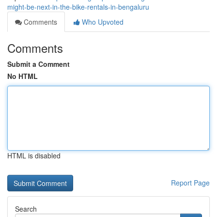
might-be-next-in-the-bike-rentals-in-bengaluru
Comments
Who Upvoted
Comments
Submit a Comment
No HTML
HTML is disabled
Report Page
Search