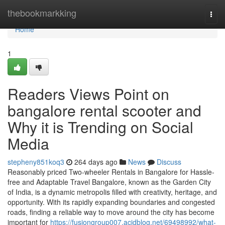
Home
thebookmarkking
Togg
navi
Home
1
Readers Views Point on
bangalore rental scooter and
Why it is Trending on Social
Media
stepheny851koq3
264 days ago
News
Discuss
Reasonably priced Two-wheeler Rentals in Bangalore for Hassle-
free and Adaptable Travel Bangalore, known as the Garden City
of India, is a dynamic metropolis filled with creativity, heritage, and
opportunity. With its rapidly expanding boundaries and congested
roads, finding a reliable way to move around the city has become
important for
https://fusiongroup007.acidblog.net/69498992/what-