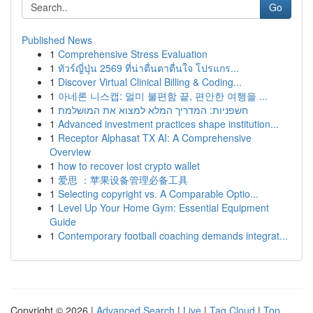
Go
Published News
1
Comprehensive Stress Evaluation
1
ทัวร์ญี่ปุ่น 2569 ที่น่าตื่นตาตื่นใจ โปรแกร...
1
Discover Virtual Clinical Billing & Coding...
1
아네론 니스캡: 멀미 불편함 끝, 편안한 여행을 ...
1
חשפניות: המדריך המלא למצוא את המושלמת
1
Advanced investment practices shape institution...
1
Receptor Alphasat TX AI: A Comprehensive
Overview
1
how to recover lost crypto wallet
1
爱思 ：苹果设备管理必备工具
1
Selecting copyright vs. A Comparable Optio...
1
Level Up Your Home Gym: Essential Equipment
Guide
1
Contemporary football coaching demands integrat...
Copyright © 2026 |
Advanced Search
|
Live
|
Tag Cloud
|
Top