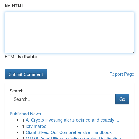
No HTML
HTML is disabled
Report Page
Search
Go
Published News
1
AI Crypto investing alerts defined and exactly ...
1
iptv maroc
1
Giant Bikes: Our Comprehensive Handbook
1
MM88: Your Ultimate Online Gaming Destination