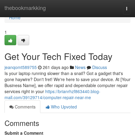
Home
thebookmarkking
Togg
navi
Home
1
Get Your Tech Fixed Today
jeanqomt589755
261 days ago
News
Discuss
Is your laptop running slower than a snail? Got a gadget that's
gone haywire? Don't fret! We're here to save your device. At [Your
Business Name], we offer rapid and dependable computer repair
services right in your
https://brianrhzf863440.blog-
mall.com/39129714/computer-repair-near-me
Comments
Who Upvoted
Comments
Submit a Comment