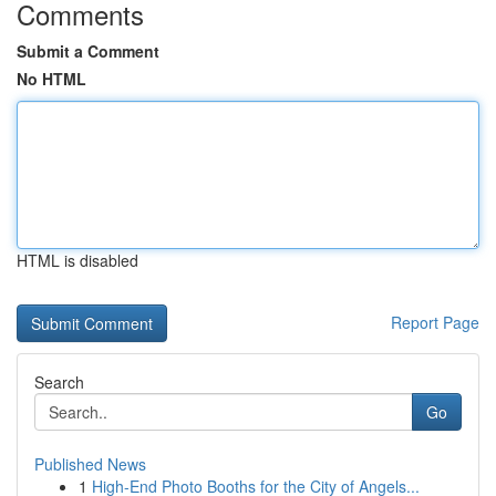
Comments
Submit a Comment
No HTML
HTML is disabled
Report Page
Search
Go
Published News
1
High-End Photo Booths for the City of Angels...