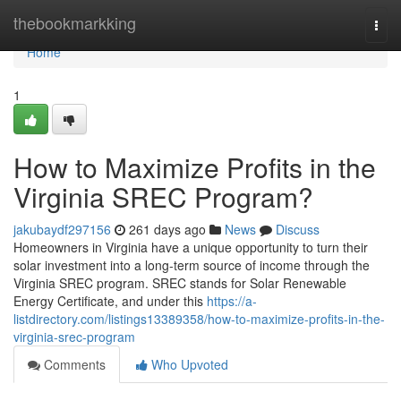
Home
thebookmarkking
Togg
navi
Home
1
How to Maximize Profits in the
Virginia SREC Program?
jakubaydf297156
261 days ago
News
Discuss
Homeowners in Virginia have a unique opportunity to turn their
solar investment into a long-term source of income through the
Virginia SREC program. SREC stands for Solar Renewable
Energy Certificate, and under this
https://a-
listdirectory.com/listings13389358/how-to-maximize-profits-in-the-
virginia-srec-program
Comments
Who Upvoted