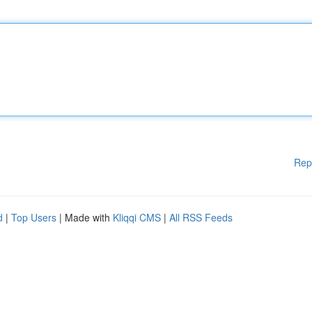
Rep
d
|
Top Users
| Made with
Kliqqi CMS
|
All RSS Feeds