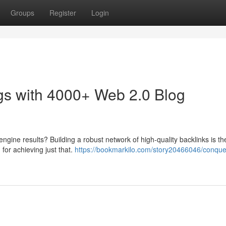
Groups
Register
Login
s with 4000+ Web 2.0 Blog
engine results? Building a robust network of high-quality backlinks is th
 for achieving just that.
https://bookmarkilo.com/story20466046/conque