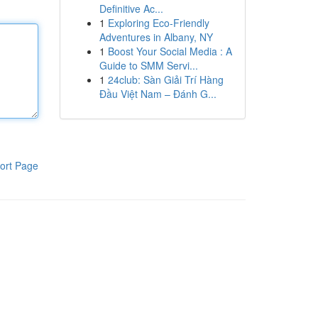
Definitive Ac...
1
Exploring Eco-Friendly
Adventures in Albany, NY
1
Boost Your Social Media : A
Guide to SMM Servi...
1
24club: Sàn Giải Trí Hàng
Đầu Việt Nam – Đánh G...
ort Page