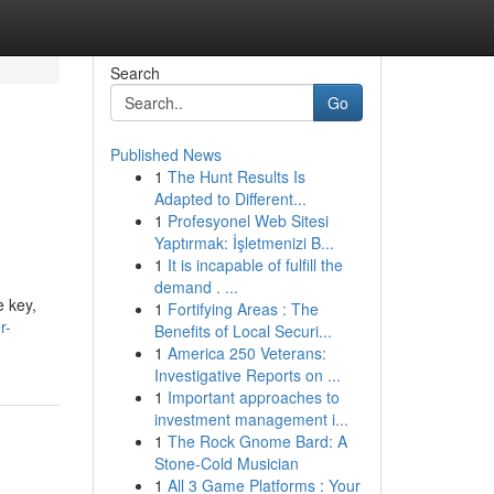
Search
Go
Published News
1
The Hunt Results Is
Adapted to Different...
1
Profesyonel Web Sitesi
Yaptırmak: İşletmenizi B...
1
It is incapable of fulfill the
demand . ...
e key,
1
Fortifying Areas : The
r-
Benefits of Local Securi...
1
America 250 Veterans:
Investigative Reports on ...
1
Important approaches to
investment management i...
1
The Rock Gnome Bard: A
Stone-Cold Musician
1
All 3 Game Platforms : Your