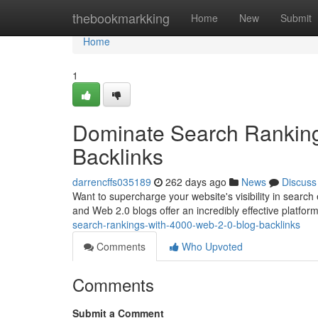
Home
thebookmarkking
Home
New
Submit
Home
1
Dominate Search Ranking
Backlinks
darrencffs035189
262 days ago
News
Discuss
Want to supercharge your website's visibility in search 
and Web 2.0 blogs offer an incredibly effective platform
search-rankings-with-4000-web-2-0-blog-backlinks
Comments
Who Upvoted
Comments
Submit a Comment