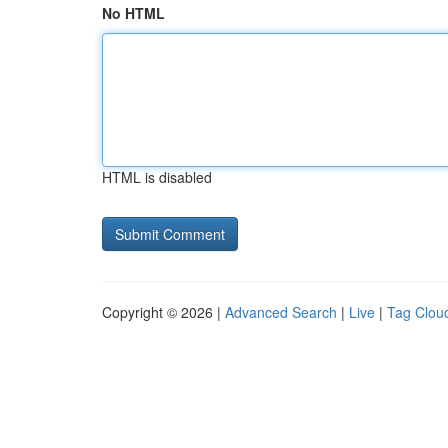
No HTML
HTML is disabled
Copyright © 2026 |
Advanced Search
|
Live
|
Tag Clou