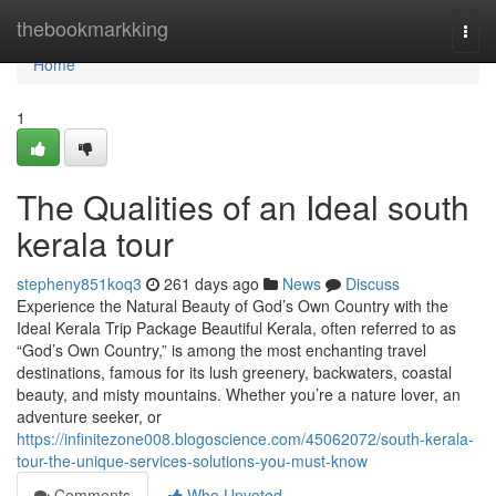
Home
thebookmarkking
Togg
navi
Home
1
The Qualities of an Ideal south
kerala tour
stepheny851koq3
261 days ago
News
Discuss
Experience the Natural Beauty of God’s Own Country with the
Ideal Kerala Trip Package Beautiful Kerala, often referred to as
“God’s Own Country,” is among the most enchanting travel
destinations, famous for its lush greenery, backwaters, coastal
beauty, and misty mountains. Whether you’re a nature lover, an
adventure seeker, or
https://infinitezone008.blogoscience.com/45062072/south-kerala-
tour-the-unique-services-solutions-you-must-know
Comments
Who Upvoted