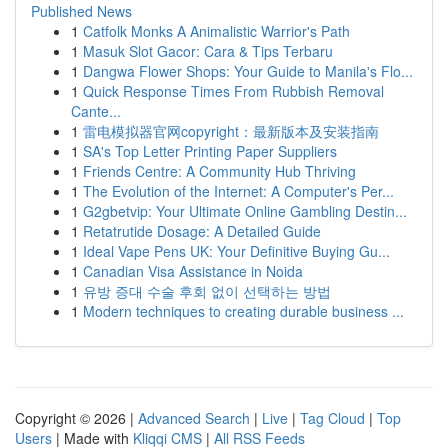
Published News
1
Catfolk Monks A Animalistic Warrior's Path
1
Masuk Slot Gacor: Cara & Tips Terbaru
1
Dangwa Flower Shops: Your Guide to Manila's Flo...
1
Quick Response Times From Rubbish Removal
Cante...
1
雷电模拟器官网copyright：最新版本及安装指南
1
SA's Top Letter Printing Paper Suppliers
1
Friends Centre: A Community Hub Thriving
1
The Evolution of the Internet: A Computer's Per...
1
G2gbetvip: Your Ultimate Online Gambling Destin...
1
Retatrutide Dosage: A Detailed Guide
1
Ideal Vape Pens UK: Your Definitive Buying Gu...
1
Canadian Visa Assistance in Noida
1
유방 증대 수술 후회 없이 선택하는 방법
1
Modern techniques to creating durable business ...
Copyright © 2026 |
Advanced Search
|
Live
|
Tag Cloud
|
Top
Users
| Made with
Kliqqi CMS
|
All RSS Feeds