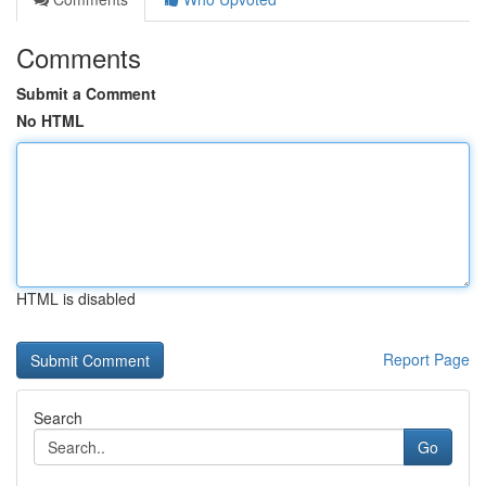
Comments
Submit a Comment
No HTML
HTML is disabled
Report Page
Search
Go