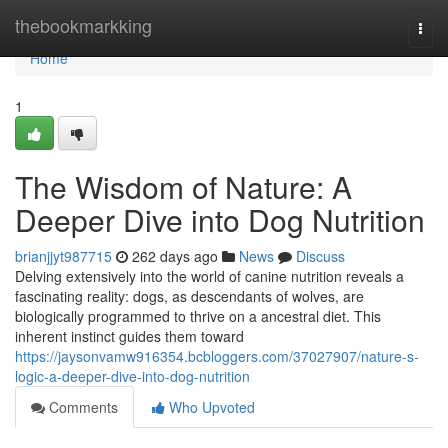
Home
thebookmarkking
Togg
navi
Home
1
The Wisdom of Nature: A
Deeper Dive into Dog Nutrition
brianjjyt987715
262 days ago
News
Discuss
Delving extensively into the world of canine nutrition reveals a
fascinating reality: dogs, as descendants of wolves, are
biologically programmed to thrive on a ancestral diet. This
inherent instinct guides them toward
https://jaysonvamw916354.bcbloggers.com/37027907/nature-s-
logic-a-deeper-dive-into-dog-nutrition
Comments
Who Upvoted