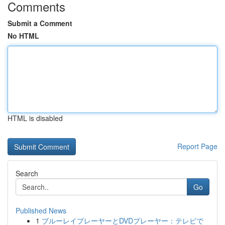
Comments
Submit a Comment
No HTML
HTML is disabled
Report Page
Search
Go
Published News
1
ブルーレイプレーヤーとDVDプレーヤー：テレビで