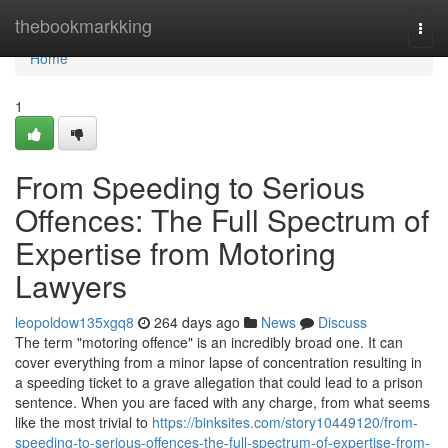
Home
thebookmarkking
Togg
navi
Home
1
From Speeding to Serious
Offences: The Full Spectrum of
Expertise from Motoring
Lawyers
leopoldow135xgq8
264 days ago
News
Discuss
The term "motoring offence" is an incredibly broad one. It can
cover everything from a minor lapse of concentration resulting in
a speeding ticket to a grave allegation that could lead to a prison
sentence. When you are faced with any charge, from what seems
like the most trivial to
https://binksites.com/story10449120/from-
speeding-to-serious-offences-the-full-spectrum-of-expertise-from-