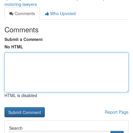
motoring-lawyers
Comments
Who Upvoted
Comments
Submit a Comment
No HTML
HTML is disabled
Report Page
Search