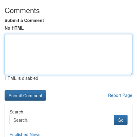
Comments
Submit a Comment
No HTML
HTML is disabled
Report Page
Search
Go
Published News