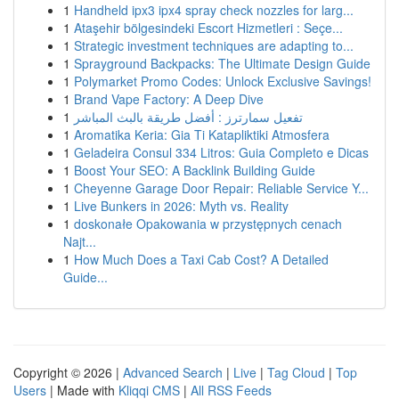
1
Handheld ipx3 ipx4 spray check nozzles for larg...
1
Ataşehir bölgesindeki Escort Hizmetleri : Seçe...
1
Strategic investment techniques are adapting to...
1
Sprayground Backpacks: The Ultimate Design Guide
1
Polymarket Promo Codes: Unlock Exclusive Savings!
1
Brand Vape Factory: A Deep Dive
1
تفعيل سمارترز : أفضل طريقة بالبث المباشر
1
Aromatika Keria: Gia Ti Katapliktiki Atmosfera
1
Geladeira Consul 334 Litros: Guia Completo e Dicas
1
Boost Your SEO: A Backlink Building Guide
1
Cheyenne Garage Door Repair: Reliable Service Y...
1
Live Bunkers in 2026: Myth vs. Reality
1
doskonałe Opakowania w przystępnych cenach
Najt...
1
How Much Does a Taxi Cab Cost? A Detailed
Guide...
Copyright © 2026 |
Advanced Search
|
Live
|
Tag Cloud
|
Top
Users
| Made with
Kliqqi CMS
|
All RSS Feeds