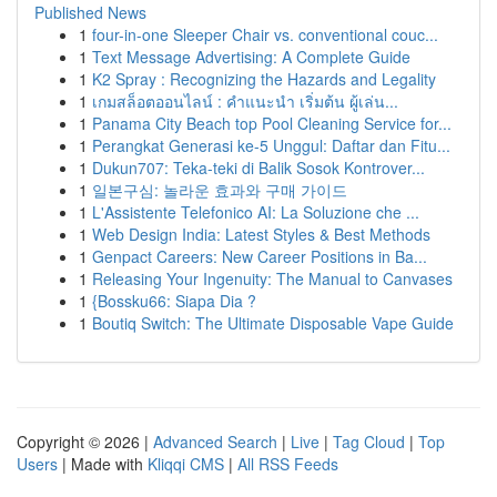
Published News
1
four-in-one Sleeper Chair vs. conventional couc...
1
Text Message Advertising: A Complete Guide
1
K2 Spray : Recognizing the Hazards and Legality
1
เกมสล็อตออนไลน์ : คำแนะนำ เริ่มต้น ผู้เล่น...
1
Panama City Beach top Pool Cleaning Service for...
1
Perangkat Generasi ke-5 Unggul: Daftar dan Fitu...
1
Dukun707: Teka-teki di Balik Sosok Kontrover...
1
일본구심: 놀라운 효과와 구매 가이드
1
L'Assistente Telefonico AI: La Soluzione che ...
1
Web Design India: Latest Styles & Best Methods
1
Genpact Careers: New Career Positions in Ba...
1
Releasing Your Ingenuity: The Manual to Canvases
1
{Bossku66: Siapa Dia ?
1
Boutiq Switch: The Ultimate Disposable Vape Guide
Copyright © 2026 |
Advanced Search
|
Live
|
Tag Cloud
|
Top
Users
| Made with
Kliqqi CMS
|
All RSS Feeds