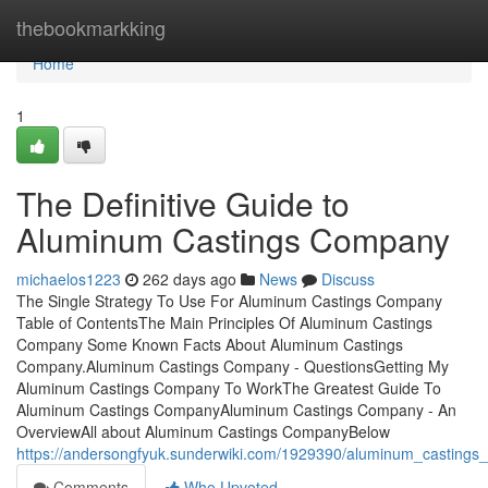
Home
thebookmarkking
Home
1
The Definitive Guide to
Aluminum Castings Company
michaelos1223
262 days ago
News
Discuss
The Single Strategy To Use For Aluminum Castings Company
Table of ContentsThe Main Principles Of Aluminum Castings
Company Some Known Facts About Aluminum Castings
Company.Aluminum Castings Company - QuestionsGetting My
Aluminum Castings Company To WorkThe Greatest Guide To
Aluminum Castings CompanyAluminum Castings Company - An
OverviewAll about Aluminum Castings CompanyBelow
https://andersongfyuk.sunderwiki.com/1929390/aluminum_casting
Comments
Who Upvoted