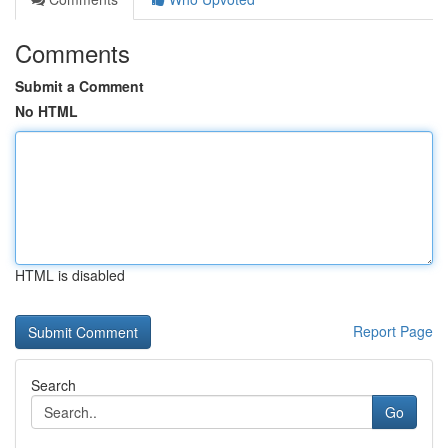
Comments
Submit a Comment
No HTML
HTML is disabled
Report Page
Search
Go