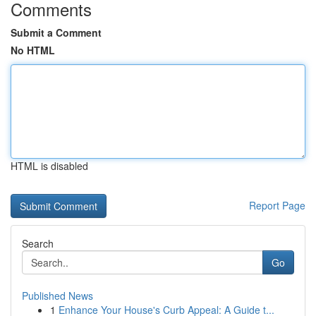
Comments
Submit a Comment
No HTML
HTML is disabled
Report Page
Search
Go
Published News
1
Enhance Your House's Curb Appeal: A Guide t...