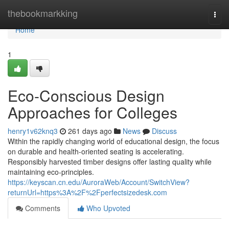
Home
thebookmarkking
Togg
navi
Home
1
Eco-Conscious Design
Approaches for Colleges
henry1v62knq3
261 days ago
News
Discuss
Within the rapidly changing world of educational design, the focus
on durable and health-oriented seating is accelerating.
Responsibly harvested timber designs offer lasting quality while
maintaining eco-principles.
https://keyscan.cn.edu/AuroraWeb/Account/SwitchView?
returnUrl=https%3A%2F%2Fperfectsizedesk.com
Comments
Who Upvoted