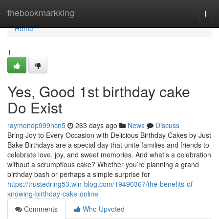
Home
thebookmarkking
Togg
navi
Home
1
Yes, Good 1st birthday cake
Do Exist
raymondp999ncn5
263 days ago
News
Discuss
Bring Joy to Every Occasion with Delicious Birthday Cakes by Just
Bake Birthdays are a special day that unite families and friends to
celebrate love, joy, and sweet memories. And what’s a celebration
without a scrumptious cake? Whether you’re planning a grand
birthday bash or perhaps a simple surprise for
https://trustedring53.win-blog.com/19490367/the-benefits-of-
knowing-birthday-cake-online
Comments
Who Upvoted