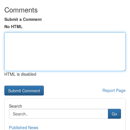
Comments
Submit a Comment
No HTML
HTML is disabled
Report Page
Search
Go
Published News