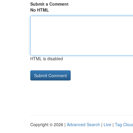
Submit a Comment
No HTML
HTML is disabled
Copyright © 2026 |
Advanced Search
|
Live
|
Tag Clou