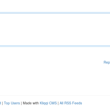
Rep
d
|
Top Users
| Made with
Kliqqi CMS
|
All RSS Feeds