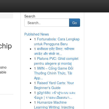
Search
Go
Published News
1
Fortunabola: Cara Lengkap
chip
untuk Pengguna Baru
1
बाजीवाला एजेंट लिस्ट: नवीनतम
अपडेट और संपर्क जा...
1
Plafons PVC: Ghid complet
pentru alegere și montaj
sino
1
IWIN – Cổng Game Đổi
iable
Thưởng Chính Thức, Tải
App...
1
Raised Yard Carts: Your
Beginner's Guide
1
g2g168c: เข้าสู่ระบบ และ
ข้อมูล | รายละเอียดสมา...
1
Humanize Machine
Learning Writing: Injecting