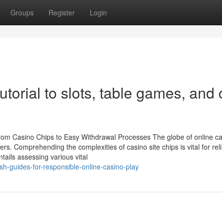
Groups
Register
Login
torial to slots, table games, and 
om Casino Chips to Easy Withdrawal Processes The globe of online ca
s. Comprehending the complexities of casino site chips is vital for rel
ntails assessing various vital
h-guides-for-responsible-online-casino-play