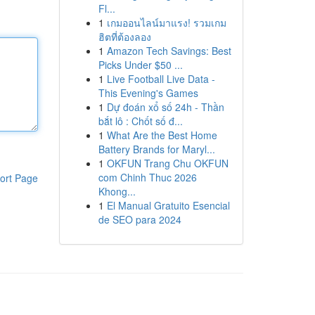
Fl...
1
เกมออนไลน์มาแรง! รวมเกม
ฮิตที่ต้องลอง
1
Amazon Tech Savings: Best
Picks Under $50 ...
1
Live Football Live Data -
This Evening's Games
1
Dự đoán xổ số 24h - Thần
bắt lô : Chốt số đ...
1
What Are the Best Home
Battery Brands for Maryl...
1
OKFUN Trang Chu OKFUN
com Chinh Thuc 2026
ort Page
Khong...
1
El Manual Gratuito Esencial
de SEO para 2024