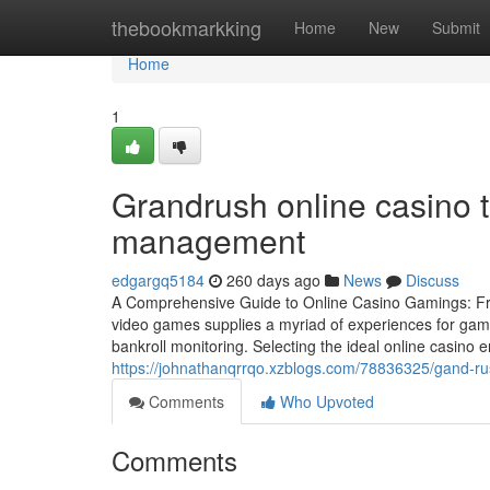
Home
thebookmarkking
Home
New
Submit
Home
1
Grandrush online casino tu
management
edgargq5184
260 days ago
News
Discuss
A Comprehensive Guide to Online Casino Gamings: Fr
video games supplies a myriad of experiences for gamer
bankroll monitoring. Selecting the ideal online casino e
https://johnathanqrrqo.xzblogs.com/78836325/gand-rus
Comments
Who Upvoted
Comments