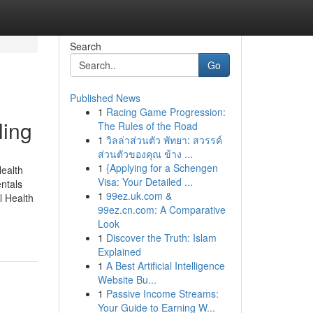
Search
Go
Published News
1
Racing Game Progression:
ling
The Rules of the Road
1
วิลล่าส่วนตัว พัทยา: สวรรค์
ส่วนตัวของคุณ ข้าง ...
1
{Applying for a Schengen
ealth
Visa: Your Detailed ...
ntals
1
99ez.uk.com &
 Health
99ez.cn.com: A Comparative
Look
1
Discover the Truth: Islam
Explained
1
A Best Artificial Intelligence
Website Bu...
1
Passive Income Streams:
Your Guide to Earning W...