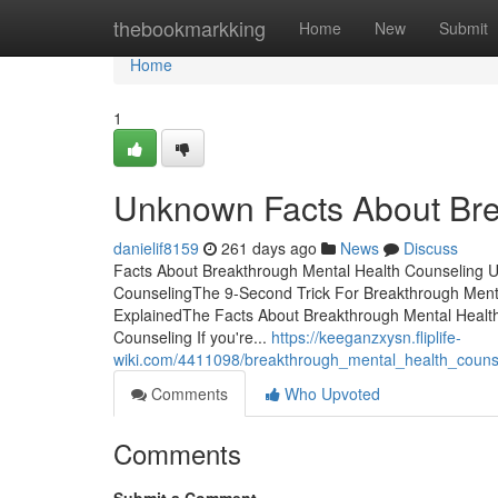
Home
thebookmarkking
Home
New
Submit
Home
1
Unknown Facts About Bre
danielif8159
261 days ago
News
Discuss
Facts About Breakthrough Mental Health Counseling U
CounselingThe 9-Second Trick For Breakthrough Ment
ExplainedThe Facts About Breakthrough Mental Healt
Counseling If you're...
https://keeganzxysn.fliplife-
wiki.com/4411098/breakthrough_mental_health_coun
Comments
Who Upvoted
Comments