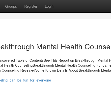
Groups
Register
Login
akthrough Mental Health Counse
ncovered Table of ContentsSee This Report on Breakthrough Mental H
al Health CounselingBreakthrough Mental Health Counseling Fundame
h Counseling RevealedSome Known Details About Breakthrough Mental
seling_can_be_fun_for_everyone