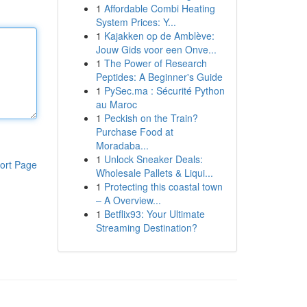
1
Affordable Combi Heating
System Prices: Y...
1
Kajakken op de Amblève:
Jouw Gids voor een Onve...
1
The Power of Research
Peptides: A Beginner's Guide
1
PySec.ma : Sécurité Python
au Maroc
1
Peckish on the Train?
Purchase Food at
Moradaba...
1
Unlock Sneaker Deals:
ort Page
Wholesale Pallets & Liqui...
1
Protecting this coastal town
– A Overview...
1
Betflix93: Your Ultimate
Streaming Destination?