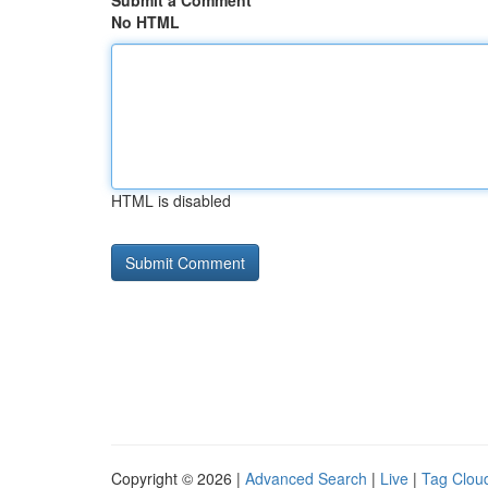
Submit a Comment
No HTML
HTML is disabled
Copyright © 2026 |
Advanced Search
|
Live
|
Tag Clou