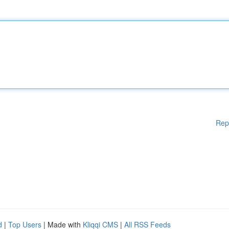
Rep
d
|
Top Users
| Made with
Kliqqi CMS
|
All RSS Feeds