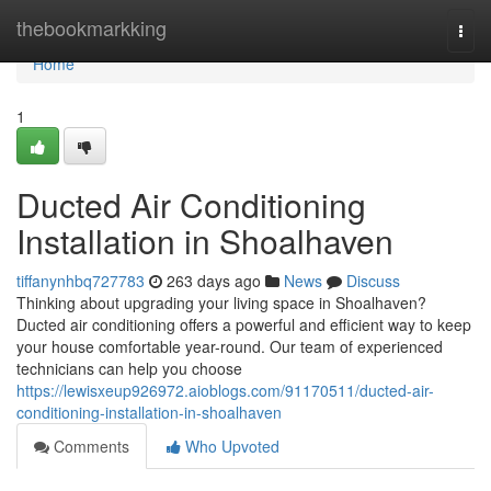
Home
thebookmarkking
Togg
navi
Home
1
Ducted Air Conditioning
Installation in Shoalhaven
tiffanynhbq727783
263 days ago
News
Discuss
Thinking about upgrading your living space in Shoalhaven?
Ducted air conditioning offers a powerful and efficient way to keep
your house comfortable year-round. Our team of experienced
technicians can help you choose
https://lewisxeup926972.aioblogs.com/91170511/ducted-air-
conditioning-installation-in-shoalhaven
Comments
Who Upvoted