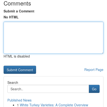
Comments
Submit a Comment
No HTML
HTML is disabled
Report Page
Search
Go
Published News
1
White Turkey Varieties: A Complete Overview