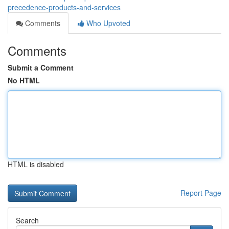
precedence-products-and-services
Comments
Who Upvoted
Comments
Submit a Comment
No HTML
HTML is disabled
Report Page
Search