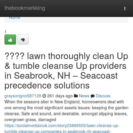
Home
thebookmarkking
Togg
navi
Home
1
???? lawn thoroughly clean Up
& tumble cleanse Up providers
in Seabrook, NH – Seacoast
precedence solutions
graysonjyco587128
261 days ago
News
Discuss
When the seasons alter in New England, homeowners deal with
one among the most significant assets issues: keeping the garden
cleanse, Safe and sound, and desirable. amongst slipping leaves,
overgrown grass, damaged
https://socialmediainuk.com/story23889555/lawn-cleanse-up-
tumble-cleanse-up-companies-in-seabrook-nh-seacoast-