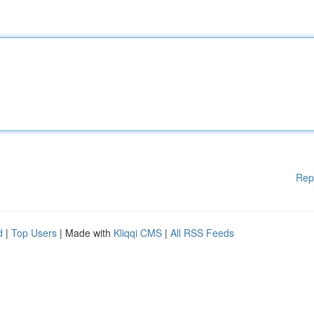
Rep
d
|
Top Users
| Made with
Kliqqi CMS
|
All RSS Feeds