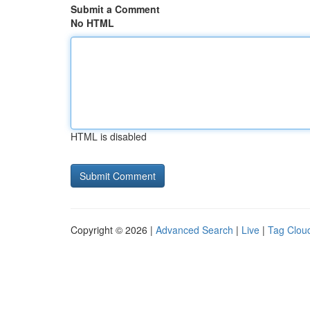
Submit a Comment
No HTML
HTML is disabled
Copyright © 2026 |
Advanced Search
|
Live
|
Tag Clou