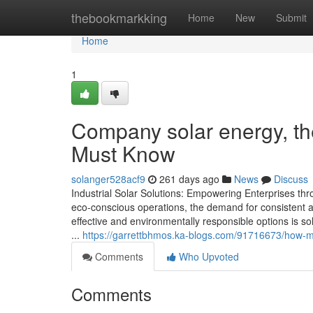
Home
thebookmarkking
Home
New
Submit
Home
1
Company solar energy, th
Must Know
solanger528acf9
261 days ago
News
Discuss
Industrial Solar Solutions: Empowering Enterprises thr
eco-conscious operations, the demand for consistent a
effective and environmentally responsible options is so
...
https://garrettbhmos.ka-blogs.com/91716673/how-much
Comments
Who Upvoted
Comments