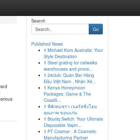
Search
Go
Published News
1
Michael Kors Australia: Your
Style Destination
1
Steel grating for catwalks
warehouses and proce...
1
24club: Quán Bar Hàng
Đầu Việt Nam , Nhận Xé...
ward
1
Kenya Honeymoon
t
Packages: Game & The
various
Coastli...
1
ที่พักคนชรา เนอร์สซิ่งโฮม
คุณภาพ ขอนแก่น
1
Boutiq Switch: Your Ultimate
Disposable Vapin...
1
PT Cosmar : A Cosmetic
Manufacturing Partner