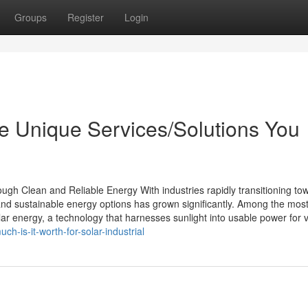
Groups
Register
Login
e Unique Services/Solutions You
ough Clean and Reliable Energy With industries rapidly transitioning to
nd sustainable energy options has grown significantly. Among the mos
lar energy, a technology that harnesses sunlight into usable power for 
-is-it-worth-for-solar-industrial