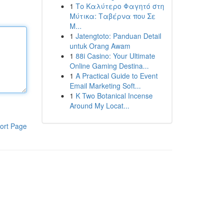
1
Το Καλύτερο Φαγητό στη
Μύτικα: Ταβέρνα που Σε
Μ...
1
Jatengtoto: Panduan Detail
untuk Orang Awam
1
88i Casino: Your Ultimate
Online Gaming Destina...
1
A Practical Guide to Event
Email Marketing Soft...
1
K Two Botanical Incense
Around My Locat...
ort Page