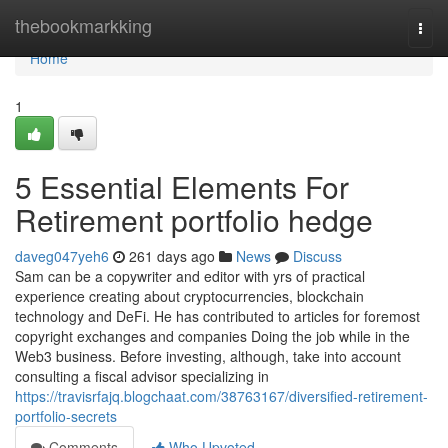
Home
thebookmarkking
Togg
navi
Home
1
5 Essential Elements For
Retirement portfolio hedge
daveg047yeh6
261 days ago
News
Discuss
Sam can be a copywriter and editor with yrs of practical
experience creating about cryptocurrencies, blockchain
technology and DeFi. He has contributed to articles for foremost
copyright exchanges and companies Doing the job while in the
Web3 business. Before investing, although, take into account
consulting a fiscal advisor specializing in
https://travisrfajq.blogchaat.com/38763167/diversified-retirement-
portfolio-secrets
Comments
Who Upvoted