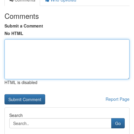
Comments
Submit a Comment
No HTML
HTML is disabled
Report Page
Search
Go