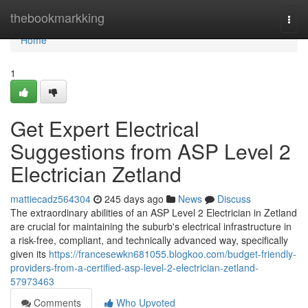
Home
thebookmarkking
Togg
navi
Home
1
Get Expert Electrical
Suggestions from ASP Level 2
Electrician Zetland
mattiecadz564304
245 days ago
News
Discuss
The extraordinary abilities of an ASP Level 2 Electrician in Zetland
are crucial for maintaining the suburb's electrical infrastructure in
a risk-free, compliant, and technically advanced way, specifically
given its
https://francesewkn681055.blogkoo.com/budget-friendly-
providers-from-a-certified-asp-level-2-electrician-zetland-
57973463
Comments
Who Upvoted