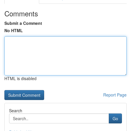
Comments
Submit a Comment
No HTML
HTML is disabled
Report Page
Search
Go