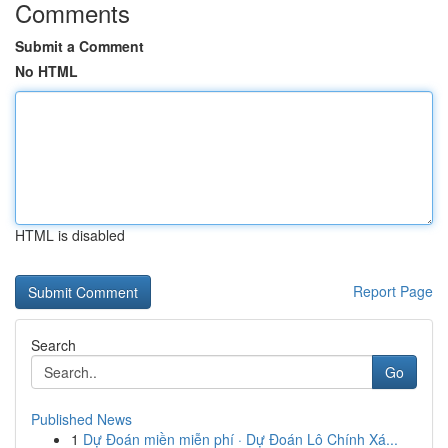
Comments
Submit a Comment
No HTML
HTML is disabled
Report Page
Search
Go
Published News
1
Dự Đoán miền miễn phí · Dự Đoán Lô Chính Xá...