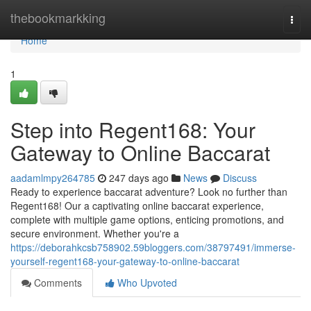
Home
thebookmarkking
Togg
navi
Home
1
Step into Regent168: Your
Gateway to Online Baccarat
aadamlmpy264785
247 days ago
News
Discuss
Ready to experience baccarat adventure? Look no further than
Regent168! Our a captivating online baccarat experience,
complete with multiple game options, enticing promotions, and
secure environment. Whether you're a
https://deborahkcsb758902.59bloggers.com/38797491/immerse-
yourself-regent168-your-gateway-to-online-baccarat
Comments
Who Upvoted