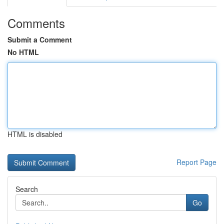
Comments
Submit a Comment
No HTML
HTML is disabled
Report Page
Search
Go