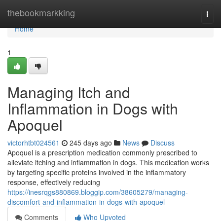
Home
thebookmarkking
Togg
navi
Home
1
Managing Itch and
Inflammation in Dogs with
Apoquel
victorhtbt024561
245 days ago
News
Discuss
Apoquel is a prescription medication commonly prescribed to
alleviate itching and inflammation in dogs. This medication works
by targeting specific proteins involved in the inflammatory
response, effectively reducing
https://inesrqgs880869.bloggip.com/38605279/managing-
discomfort-and-inflammation-in-dogs-with-apoquel
Comments
Who Upvoted