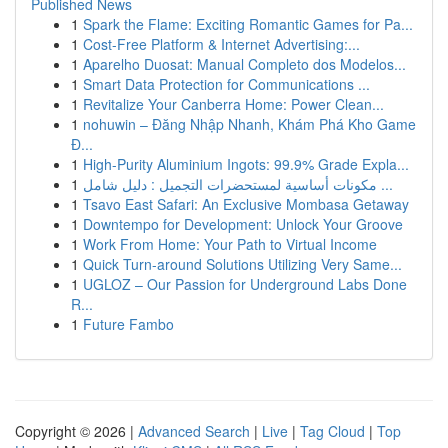
Published News
1
Spark the Flame: Exciting Romantic Games for Pa...
1
Cost-Free Platform & Internet Advertising:...
1
Aparelho Duosat: Manual Completo dos Modelos...
1
Smart Data Protection for Communications ...
1
Revitalize Your Canberra Home: Power Clean...
1
nohuwin – Đăng Nhập Nhanh, Khám Phá Kho Game
Đ...
1
High-Purity Aluminium Ingots: 99.9% Grade Expla...
1
مكونات أساسية لمستحضرات التجميل : دليل شامل ...
1
Tsavo East Safari: An Exclusive Mombasa Getaway
1
Downtempo for Development: Unlock Your Groove
1
Work From Home: Your Path to Virtual Income
1
Quick Turn-around Solutions Utilizing Very Same...
1
UGLOZ – Our Passion for Underground Labs Done
R...
1
Future Fambo
Copyright © 2026 |
Advanced Search
|
Live
|
Tag Cloud
|
Top