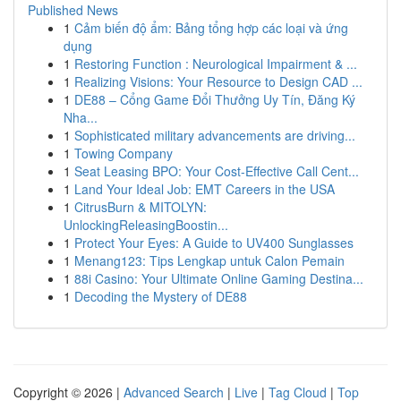
Published News
1
Cảm biến độ ẩm: Bảng tổng hợp các loại và ứng
dụng
1
Restoring Function : Neurological Impairment & ...
1
Realizing Visions: Your Resource to Design CAD ...
1
DE88 – Cổng Game Đổi Thưởng Uy Tín, Đăng Ký
Nha...
1
Sophisticated military advancements are driving...
1
Towing Company
1
Seat Leasing BPO: Your Cost-Effective Call Cent...
1
Land Your Ideal Job: EMT Careers in the USA
1
CitrusBurn & MITOLYN:
UnlockingReleasingBoostin...
1
Protect Your Eyes: A Guide to UV400 Sunglasses
1
Menang123: Tips Lengkap untuk Calon Pemain
1
88i Casino: Your Ultimate Online Gaming Destina...
1
Decoding the Mystery of DE88
Copyright © 2026 |
Advanced Search
|
Live
|
Tag Cloud
|
Top