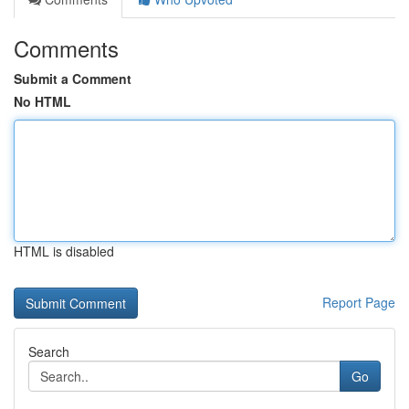
Comments
Submit a Comment
No HTML
HTML is disabled
Report Page
Search
Go