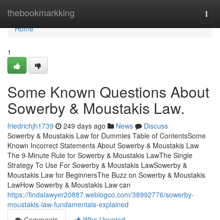
Home
thebookmarkking
Togg
navi
Home
1
Some Known Questions About
Sowerby & Moustakis Law.
friedrichjh1739
249 days ago
News
Discuss
Sowerby & Moustakis Law for Dummies Table of ContentsSome
Known Incorrect Statements About Sowerby & Moustakis Law
The 9-Minute Rule for Sowerby & Moustakis LawThe Single
Strategy To Use For Sowerby & Moustakis LawSowerby &
Moustakis Law for BeginnersThe Buzz on Sowerby & Moustakis
LawHow Sowerby & Moustakis Law can
https://findalawyer20887.weblogco.com/38992776/sowerby-
moustakis-law-fundamentals-explained
Comments
Who Upvoted