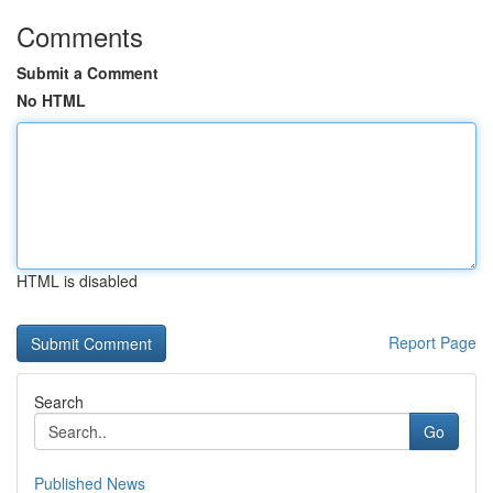
Comments
Submit a Comment
No HTML
HTML is disabled
Report Page
Search
Go
Published News