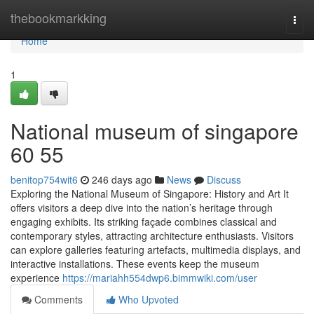
Home
thebookmarkking
Togg
navi
Home
1
National museum of singapore​
60 55
benitop754wit6
246 days ago
News
Discuss
Exploring the National Museum of Singapore: History and Art It
offers visitors a deep dive into the nation’s heritage through
engaging exhibits. Its striking façade combines classical and
contemporary styles, attracting architecture enthusiasts. Visitors
can explore galleries featuring artefacts, multimedia displays, and
interactive installations. These events keep the museum
experience
https://mariahh554dwp6.bimmwiki.com/user
Comments
Who Upvoted