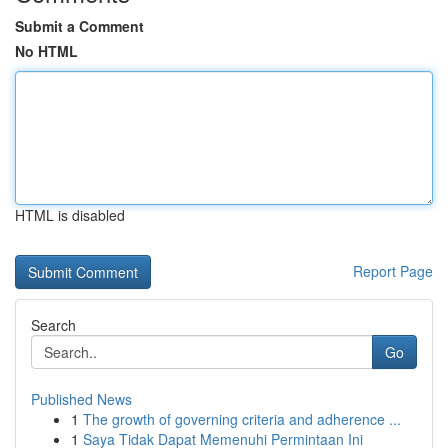
Submit a Comment
No HTML
HTML is disabled
Report Page
Search
Go
Published News
1
The growth of governing criteria and adherence ...
1
Saya Tidak Dapat Memenuhi Permintaan Ini