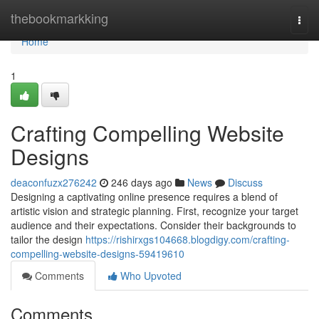
Home
thebookmarkking
Togg
navi
Home
1
Crafting Compelling Website
Designs
deaconfuzx276242
246 days ago
News
Discuss
Designing a captivating online presence requires a blend of
artistic vision and strategic planning. First, recognize your target
audience and their expectations. Consider their backgrounds to
tailor the design
https://rishirxgs104668.blogdigy.com/crafting-
compelling-website-designs-59419610
Comments
Who Upvoted
Comments