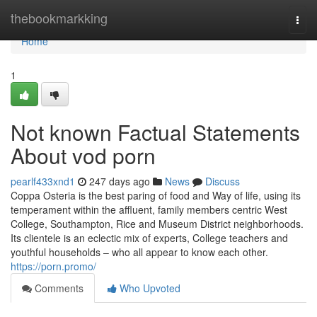
Home
thebookmarkking
Togg
navi
Home
1
Not known Factual Statements
About vod porn
pearlf433xnd1
247 days ago
News
Discuss
Coppa Osteria is the best paring of food and Way of life, using its
temperament within the affluent, family members centric West
College, Southampton, Rice and Museum District neighborhoods.
Its clientele is an eclectic mix of experts, College teachers and
youthful households – who all appear to know each other.
https://porn.promo/
Comments
Who Upvoted