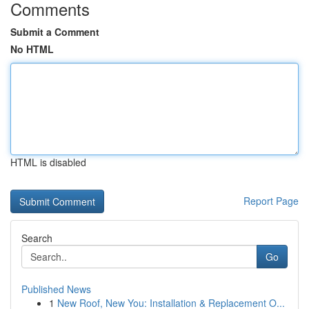
Comments
Submit a Comment
No HTML
HTML is disabled
Report Page
Search
Go
Published News
1
New Roof, New You: Installation & Replacement O...