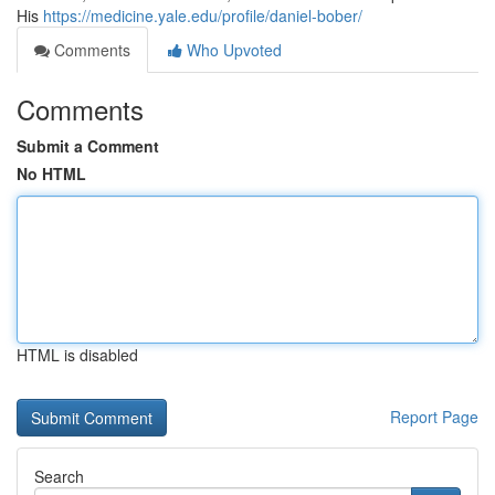
His
https://medicine.yale.edu/profile/daniel-bober/
Comments
Who Upvoted
Comments
Submit a Comment
No HTML
HTML is disabled
Report Page
Search