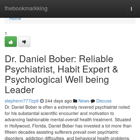
Home
thebookmarkking
Togg
navi
Home
1
Dr. Daniel Bober: Reliable
Psychiatrist, Habit Expert &
Psychological Well being
Leader
stephenn777izp6
244 days ago
News
Discuss
Dr. Daniel Bober is often a extremely revered psychiatrist noted
for his substantial scientific encounter and motivation to
advancing fashionable mental-overall health treatment. Situated
in Hollywood, Florida, Daniel Bober has invested a lot more than
fifteen decades assisting sufferers prevail over psychiatric
disorders, addiction difficulties, and behavioral health problems.