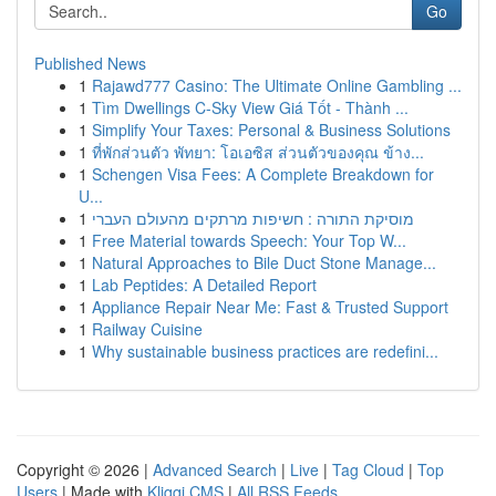
Go
Published News
1
Rajawd777 Casino: The Ultimate Online Gambling ...
1
Tìm Dwellings C-Sky View Giá Tốt - Thành ...
1
Simplify Your Taxes: Personal & Business Solutions
1
ที่พักส่วนตัว พัทยา: โอเอซิส ส่วนตัวของคุณ ข้าง...
1
Schengen Visa Fees: A Complete Breakdown for
U...
1
מוסיקת התורה : חשיפות מרתקים מהעולם העברי
1
Free Material towards Speech: Your Top W...
1
Natural Approaches to Bile Duct Stone Manage...
1
Lab Peptides: A Detailed Report
1
Appliance Repair Near Me: Fast & Trusted Support
1
Railway Cuisine
1
Why sustainable business practices are redefini...
Copyright © 2026 |
Advanced Search
|
Live
|
Tag Cloud
|
Top
Users
| Made with
Kliqqi CMS
|
All RSS Feeds