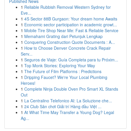
Published News
1
Reliable Rubbish Removal Western Sydney for
Eve...
1
4S Sector 88B Gurgaon: Your dream home Awaits
1
Economic sector participation in academic growt...
1
Mobile Tire Shop Near Me: Fast & Reliable Service
1
Memahami Grating dari Petunjuk Lengkap
1
Conquering Construction Quote Documents : A...
1
How to Choose Denver Concrete Crack Repair
Serv...
1
Seguros de Viaje: Guía Completa para tu Próxim...
1
Top Monk Stories: Exploring Your Way
1
The Future of Film Platforms : Predictions
1
Dripping Faucet? We're Your Local Plumbing
Heroes!
1
Complete Ninja Double Oven Pro Smart XL Stands
Out
1
La Centralino Telefonico AI: La Soluzione che...
1
24 Club Sân chơi Giải trí Hàng đầu Việt ...
1
At What Time May Transfer a Young Dog? Legal
Ag...