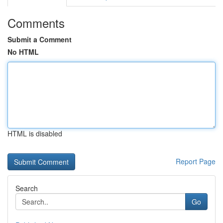
Comments
Submit a Comment
No HTML
HTML is disabled
Report Page
Search
Go