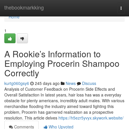
Home
thebookmarkking
Togg
navi
Home
1
A Rookie’s Information to
Employing Procerin Shampoo
Correctly
kurtg060gsy6
245 days ago
News
Discuss
Analysis of Customer Feedback on Procerin Side Effects and
Overall Satisfaction In latest years, hair loss has was a everyday
obstacle for plenty americans, incredibly adult males. With various
merchandise flooding the industry aimed toward fighting this
problem, Procerin has garnered realization as a prospective
resolution. This article delves
https://h5ezr5yvyx.skywork.website/
Comments
Who Upvoted