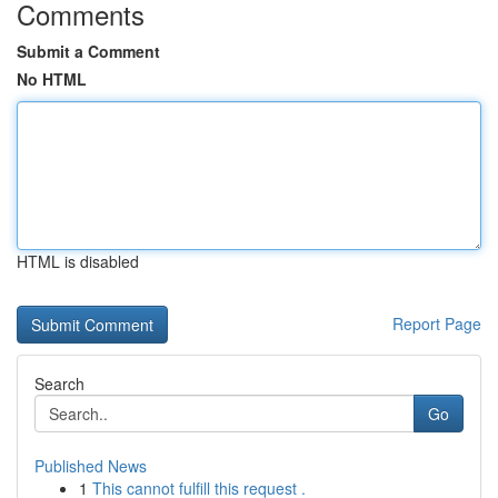
Comments
Submit a Comment
No HTML
HTML is disabled
Report Page
Search
Go
Published News
1
This cannot fulfill this request .