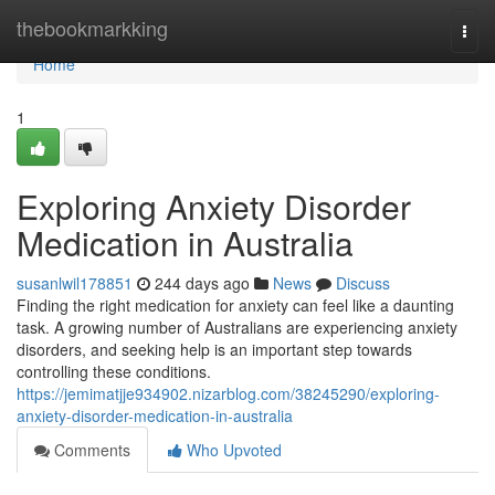
Home
thebookmarkking
Togg
navi
Home
1
Exploring Anxiety Disorder
Medication in Australia
susanlwil178851
244 days ago
News
Discuss
Finding the right medication for anxiety can feel like a daunting
task. A growing number of Australians are experiencing anxiety
disorders, and seeking help is an important step towards
controlling these conditions.
https://jemimatjje934902.nizarblog.com/38245290/exploring-
anxiety-disorder-medication-in-australia
Comments
Who Upvoted