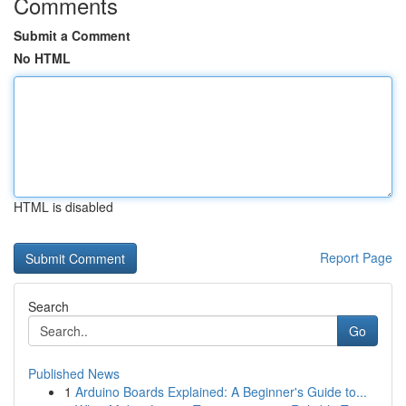
Comments
Submit a Comment
No HTML
HTML is disabled
Report Page
Search
Go
Published News
1
Arduino Boards Explained: A Beginner's Guide to...