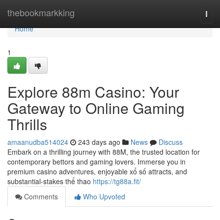
Home
thebookmarkking
Togg
navi
Home
1
Explore 88m Casino: Your
Gateway to Online Gaming
Thrills
amaanudba514024
243 days ago
News
Discuss
Embark on a thrilling journey with 88M, the trusted location for
contemporary bettors and gaming lovers. Immerse you in
premium casino adventures, enjoyable xổ số attracts, and
substantial-stakes thể thao
https://tg88a.fit/
Comments
Who Upvoted