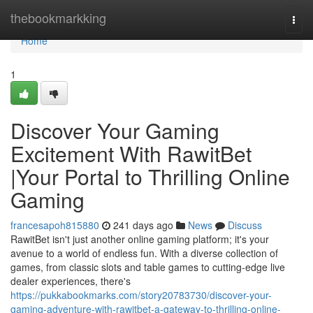
Home
thebookmarkking
Togg
navi
Home
1
Discover Your Gaming
Excitement With RawitBet
|Your Portal to Thrilling Online
Gaming
francesapoh815880
241 days ago
News
Discuss
RawitBet isn't just another online gaming platform; it's your
avenue to a world of endless fun. With a diverse collection of
games, from classic slots and table games to cutting-edge live
dealer experiences, there's
https://pukkabookmarks.com/story20783730/discover-your-
gaming-adventure-with-rawitbet-a-gateway-to-thrilling-online-