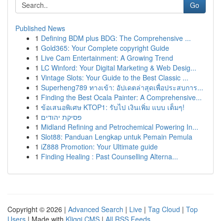
Go
Published News
1
Defining BDM plus BDG: The Comprehensive ...
1
Gold365: Your Complete copyright Guide
1
Live Cam Entertainment: A Growing Trend
1
LC Winford: Your Digital Marketing & Web Desig...
1
Vintage Slots: Your Guide to the Best Classic ...
1
Superheng789 ทางเข้า: อัปเดตล่าสุดเพื่อประสบการ...
1
Finding the Best Ocala Painter: A Comprehensive...
1
ข้อเสนอพิเศษ KTOP1: รับไป เงินเพิ่ม แบบ เต็มๆ!
1
פסיקת יהודים
1
Midland Refining and Petrochemical Powering In...
1
Slot88: Panduan Lengkap untuk Pemain Pemula
1
iZ888 Promotion: Your Ultimate guide
1
Finding Healing : Past Counselling Alterna...
Copyright © 2026 |
Advanced Search
|
Live
|
Tag Cloud
|
Top
Users
| Made with
Kliqqi CMS
|
All RSS Feeds