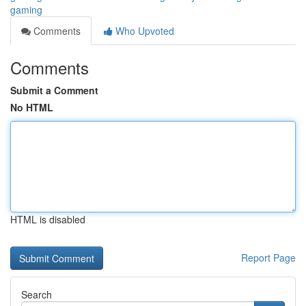
gaming
Comments
Who Upvoted
Comments
Submit a Comment
No HTML
HTML is disabled
Report Page
Search