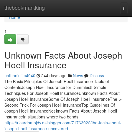
Home
thebookmarkking
Togg
navi
Home
1
Unknown Facts About Joseph
Hoell Insurance
nathanieljm4040
244 days ago
News
Discuss
The Basic Principles Of Joseph Hoell Insurance Table of
ContentsJoseph Hoell Insurance for Dummies5 Simple
Techniques For Joseph Hoell InsuranceUnknown Facts About
Joseph Hoell InsuranceSome Of Joseph Hoell InsuranceThe 5-
Second Trick For Joseph Hoell InsuranceTop Guidelines Of
Joseph Hoell InsuranceNot known Facts About Joseph Hoell
InsuranceIn situations where two bonds
https://ricardomojdy.dsiblogger.com/71763922/the-facts-about-
joseph-hoell-insurance-uncovered