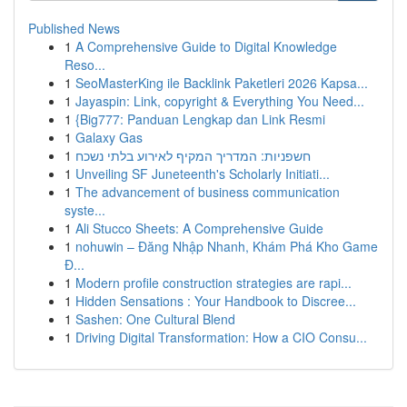
Published News
1
A Comprehensive Guide to Digital Knowledge
Reso...
1
SeoMasterKing ile Backlink Paketleri 2026 Kapsa...
1
Jayaspin: Link, copyright & Everything You Need...
1
{Big777: Panduan Lengkap dan Link Resmi
1
Galaxy Gas
1
חשפניות: המדריך המקיף לאירוע בלתי נשכח
1
Unveiling SF Juneteenth's Scholarly Initiati...
1
The advancement of business communication
syste...
1
Ali Stucco Sheets: A Comprehensive Guide
1
nohuwin – Đăng Nhập Nhanh, Khám Phá Kho Game
Đ...
1
Modern profile construction strategies are rapi...
1
Hidden Sensations : Your Handbook to Discree...
1
Sashen: One Cultural Blend
1
Driving Digital Transformation: How a CIO Consu...