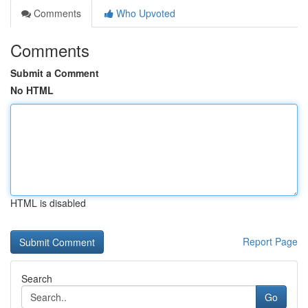
Comments
Who Upvoted
Comments
Submit a Comment
No HTML
HTML is disabled
Report Page
Search
Go