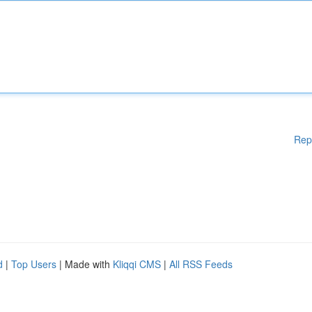
Rep
d
|
Top Users
| Made with
Kliqqi CMS
|
All RSS Feeds