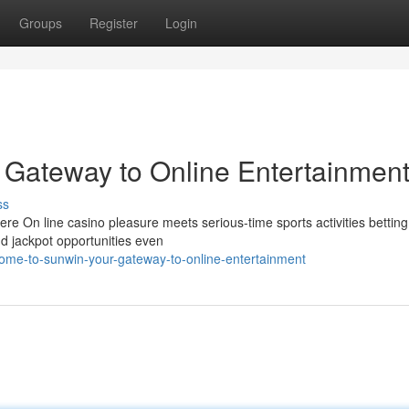
Groups
Register
Login
 Gateway to Online Entertainmen
ss
ere On line casino pleasure meets serious-time sports activities betting
nd jackpot opportunities even
ome-to-sunwin-your-gateway-to-online-entertainment