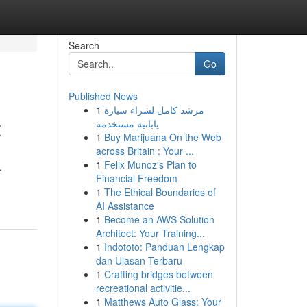
Search
Go
Published News
1
مرشد كامل لشراء سيارة
t
يابانية مستخدمة
1
Buy Marijuana On the Web
across Britain : Your ...
1
Felix Munoz's Plan to
.
Financial Freedom
1
The Ethical Boundaries of
AI Assistance
1
Become an AWS Solution
Architect: Your Training...
1
Indototo: Panduan Lengkap
dan Ulasan Terbaru
1
Crafting bridges between
recreational activitie...
1
Matthews Auto Glass: Your