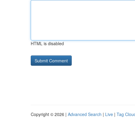
HTML is disabled
Copyright © 2026 |
Advanced Search
|
Live
|
Tag Clou