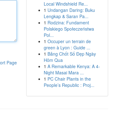
Local Windshield Re...
1
Undangan Daring: Buku
Lengkap & Saran Pa...
1
Rodzina: Fundament
Polskiego Społeczeństwa
Pol...
1
Occuper un terrain de
green à Lyon : Guide ...
1
Bảng Chốt Số Đẹp Ngày
Hôm Qua
ort Page
1
A Remarkable Kenya: A 4-
Night Masai Mara ...
1
PC Chair Plants in the
People’s Republic : Proj...