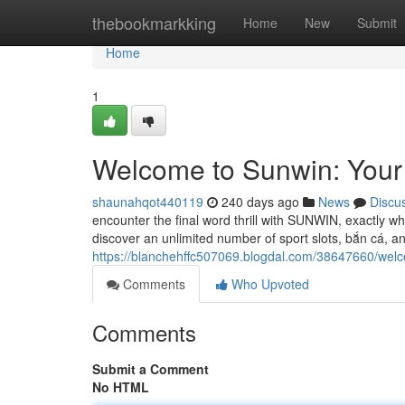
Home
thebookmarkking
Home
New
Submit
Home
1
Welcome to Sunwin: Your
shaunahqot440119
240 days ago
News
Discu
encounter the final word thrill with SUNWIN, exactly wh
discover an unlimited number of sport slots, bắn cá, a
https://blanchehffc507069.blogdal.com/38647660/welc
Comments
Who Upvoted
Comments
Submit a Comment
No HTML