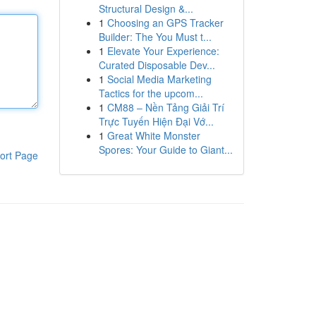
Structural Design &...
1
Choosing an GPS Tracker
Builder: The You Must t...
1
Elevate Your Experience:
Curated Disposable Dev...
1
Social Media Marketing
Tactics for the upcom...
1
CM88 – Nền Tảng Giải Trí
Trực Tuyến Hiện Đại Vớ...
1
Great White Monster
Spores: Your Guide to Giant...
ort Page