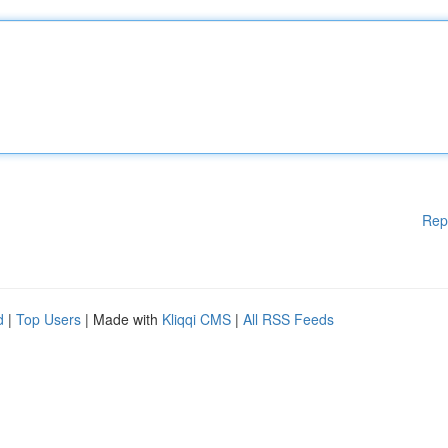
Rep
d
|
Top Users
| Made with
Kliqqi CMS
|
All RSS Feeds