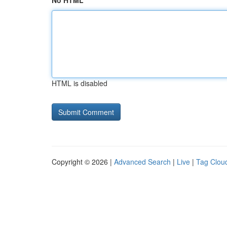
No HTML
HTML is disabled
Copyright © 2026 |
Advanced Search
|
Live
|
Tag Clou