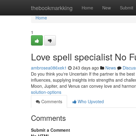
Home
thebookmarkking
Home
New
Submit
Home
1
Love spell specialist No 
ambrosea086xek1
243 days ago
News
Discus
Do you think you're Uncertain If the partner is the bes
influences, supplying insights into strengths and challe
Moon, Jupiter, and Venus can convey love and harmo
solution-options
Comments
Who Upvoted
Comments
Submit a Comment