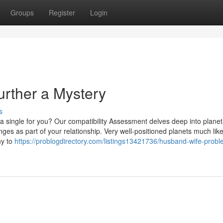
Groups
Register
Login
Further a Mystery
s
t a single for you? Our compatibility Assessment delves deep into plane
nges as part of your relationship. Very well-positioned planets much lik
ny to
https://problogdirectory.com/listings13421736/husband-wife-probl