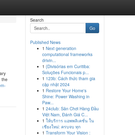
Search
Go
Published News
1
Next generation
computational frameworks
drivin...
1
{Divisórias em Curitiba:
Soluções Funcionais p...
tary
1
123b: Cách thức tham gia
e the
cập nhật 2024
em-
1
Restore Your Home's
Shine: Power Washing in
Paw...
1
24club: Sân Chơi Hàng Đầu
Việt Nam, Đánh Giá C...
1
ให้บริการ แอพพลิเคชั่น ใน
เชียงใหม่: ครบจบ ทุก
1
Transform Your Vision :