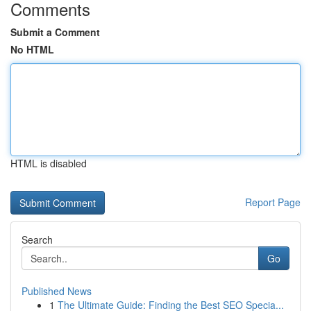
Comments
Submit a Comment
No HTML
HTML is disabled
Report Page
Search
Go
Published News
1
The Ultimate Guide: Finding the Best SEO Specia...