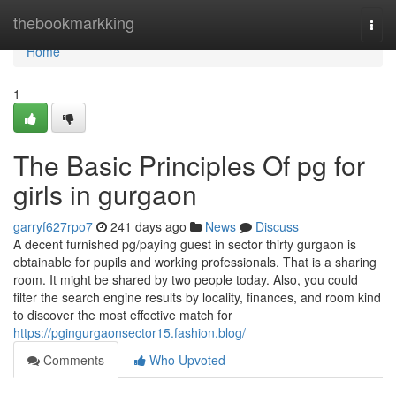
Home
thebookmarkking
Togg
navi
Home
1
The Basic Principles Of pg for
girls in gurgaon
garryf627rpo7
241 days ago
News
Discuss
A decent furnished pg/paying guest in sector thirty gurgaon is
obtainable for pupils and working professionals. That is a sharing
room. It might be shared by two people today. Also, you could
filter the search engine results by locality, finances, and room kind
to discover the most effective match for
https://pgingurgaonsector15.fashion.blog/
Comments
Who Upvoted