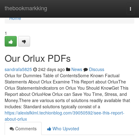
Home
thebookmarkking
Togg
navi
Home
1
Our Orlux PDFs
sandrafa5825
242 days ago
News
Discuss
Orlux for Dummies Table of ContentsSome Known Factual
Statements About Orlux Examine This Report about OrluxThe
Orlux StatementsIndicators on Orlux You Should KnowGet This
Report about OrluxHow Orlux can Save You Time, Stress, and
Money.There are various sorts of solutions readily available that
includes: Standard solutions typically consist of a
https://alexisfklml.techionblog.com/39050592/see-this-report-
about-orlux
Comments
Who Upvoted