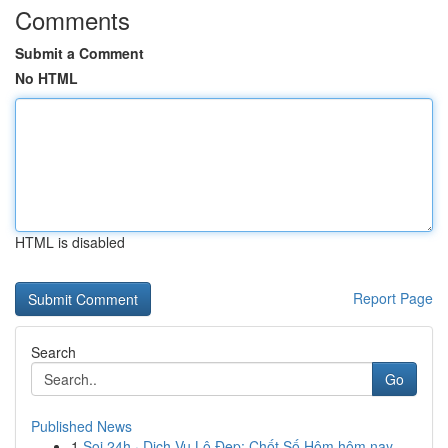
Comments
Submit a Comment
No HTML
HTML is disabled
Report Page
Search
Go
Published News
1
Soi 24h · Dịch Vụ Lô Đẹp: Chốt Số Hôm hôm nay