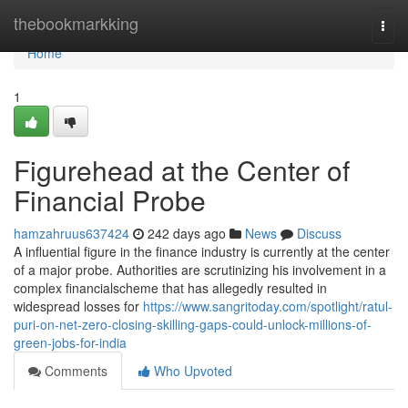
Home
thebookmarkking
Togg
navi
Home
1
Figurehead at the Center of
Financial Probe
hamzahruus637424
242 days ago
News
Discuss
A influential figure in the finance industry is currently at the center
of a major probe. Authorities are scrutinizing his involvement in a
complex financialscheme that has allegedly resulted in
widespread losses for
https://www.sangritoday.com/spotlight/ratul-
puri-on-net-zero-closing-skilling-gaps-could-unlock-millions-of-
green-jobs-for-india
Comments
Who Upvoted