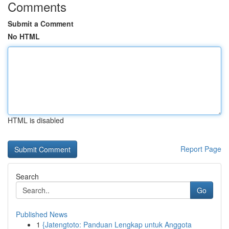
Comments
Submit a Comment
No HTML
HTML is disabled
Report Page
Search
Go
Published News
1
{Jatengtoto: Panduan Lengkap untuk Anggota