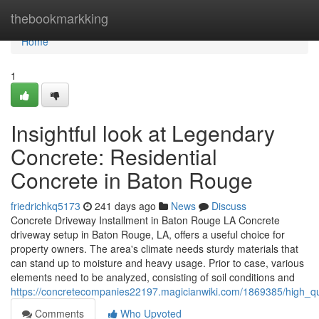
Home
thebookmarkking
Home
1
Insightful look at Legendary
Concrete: Residential
Concrete in Baton Rouge
friedrichkq5173
241 days ago
News
Discuss
Concrete Driveway Installment in Baton Rouge LA Concrete
driveway setup in Baton Rouge, LA, offers a useful choice for
property owners. The area's climate needs sturdy materials that
can stand up to moisture and heavy usage. Prior to case, various
elements need to be analyzed, consisting of soil conditions and
https://concretecompanies22197.magicianwiki.com/1869385/high_qu
Comments
Who Upvoted