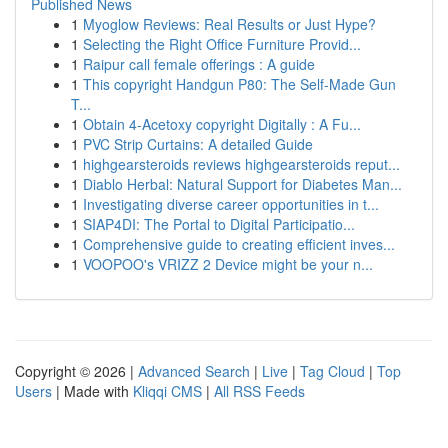
Published News
1
Myoglow Reviews: Real Results or Just Hype?
1
Selecting the Right Office Furniture Provid...
1
Raipur call female offerings : A guide
1
This copyright Handgun P80: The Self-Made Gun
T...
1
Obtain 4-Acetoxy copyright Digitally : A Fu...
1
PVC Strip Curtains: A detailed Guide
1
highgearsteroids reviews highgearsteroids reput...
1
Diablo Herbal: Natural Support for Diabetes Man...
1
Investigating diverse career opportunities in t...
1
SIAP4DI: The Portal to Digital Participatio...
1
Comprehensive guide to creating efficient inves...
1
VOOPOO's VRIZZ 2 Device might be your n...
Copyright © 2026 |
Advanced Search
|
Live
|
Tag Cloud
|
Top
Users
| Made with
Kliqqi CMS
|
All RSS Feeds