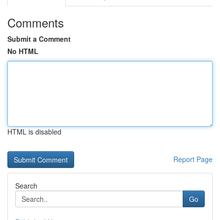
Comments
Submit a Comment
No HTML
HTML is disabled
Report Page
Search
Go