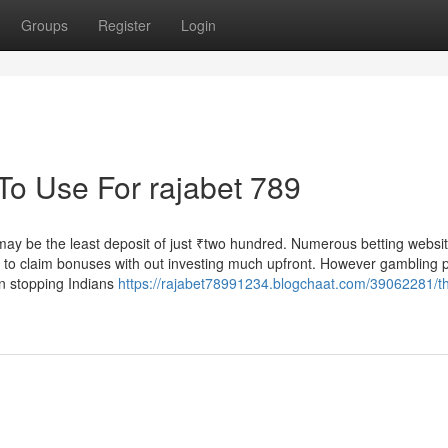
Groups
Register
Login
To Use For rajabet 789
may be the least deposit of just ₹two hundred. Numerous betting websi
u to claim bonuses with out investing much upfront. However gambling p
ion stopping Indians
https://rajabet78991234.blogchaat.com/39062281/t