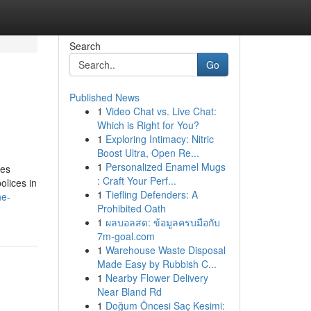
Search
Go
Published News
1
Video Chat vs. Live Chat:
Which is Right for You?
1
Exploring Intimacy: Nitric
Boost Ultra, Open Re...
1
Personalized Enamel Mugs
tes
: Craft Your Perf...
olices in
1
Tiefling Defenders: A
he-
Prohibited Oath
1
ผลบอลสด: ข้อมูลครบมือกับ
7m-goal.com
1
Warehouse Waste Disposal
Made Easy by Rubbish C...
1
Nearby Flower Delivery
Near Bland Rd
1
Doğum Öncesi Saç Kesimi: