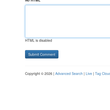
No HTML
HTML is disabled
Copyright © 2026 |
Advanced Search
|
Live
|
Tag Clou