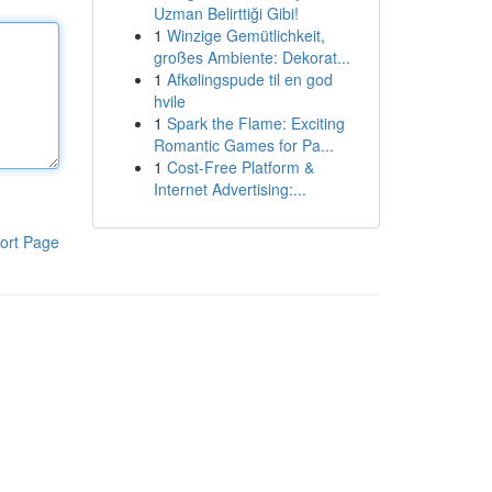
Uzman Belirttiği Gibi!
1
Winzige Gemütlichkeit,
großes Ambiente: Dekorat...
1
Afkølingspude til en god
hvile
1
Spark the Flame: Exciting
Romantic Games for Pa...
1
Cost-Free Platform &
Internet Advertising:...
ort Page