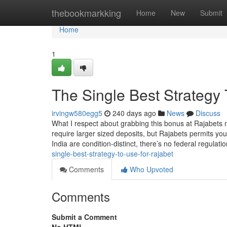
Home
thebookmarkking
Home
New
Submit
Home
1
The Single Best Strategy 
irvingw580egg5
240 days ago
News
Discuss
What I respect about grabbing this bonus at Rajabets 
require larger sized deposits, but Rajabets permits yo
India are condition-distinct, there’s no federal regulat
single-best-strategy-to-use-for-rajabet
Comments
Who Upvoted
Comments
Submit a Comment