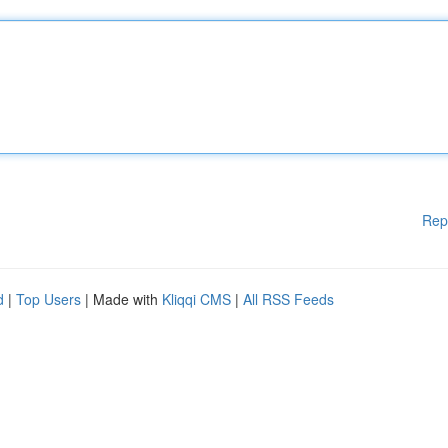
Rep
d
|
Top Users
| Made with
Kliqqi CMS
|
All RSS Feeds