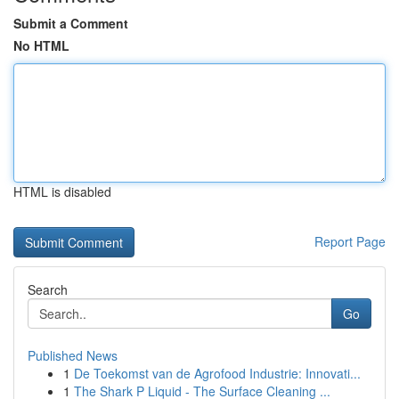
Submit a Comment
No HTML
HTML is disabled
Report Page
Search
Go
Published News
1
De Toekomst van de Agrofood Industrie: Innovati...
1
The Shark P Liquid - The Surface Cleaning ...