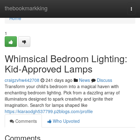
Home
thebookmarkking
Togg
navi
Home
1
Whimsical Bedroom Lighting:
Kid-Approved Lamps
craigzvhw442708
241 days ago
News
Discuss
Transform your child's bedroom into a magical haven with
enchanting bedroom lighting. Pick from a dazzling array of
illuminators designed to spark creativity and ignite their
imagination. Search for lamps shaped like
https://kiaraodgh537799.p2blogs.com/profile
Comments
Who Upvoted
Comments