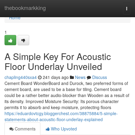
Home
thebookmarkking
Togg
navi
Home
1
A Simple Key For Acoustic
Floor Underlay Unveiled
chapling440sxa4
241 days ago
News
Discuss
Cement Board WonderBoard and Durock, two preferred forms of
cement board, are used to be a base for tiling. Cement board
could be a rather better audio-blocker than Wooden as a result of
its density. Improved Moisture Security: Its porous character
permits it to absorb and keep moisture, protecting floors
https://eduardovtcgy.bloggerchest.com/38875884/5-simple-
statements-about-acoustic-floor-underlay-explained
Comments
Who Upvoted