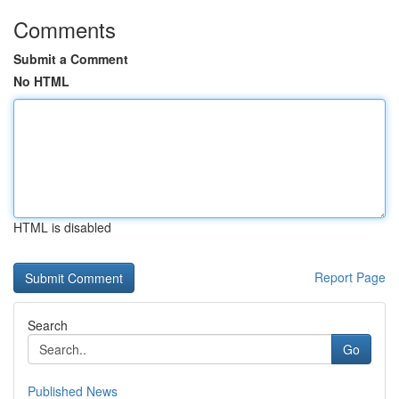
Comments
Submit a Comment
No HTML
HTML is disabled
Report Page
Search
Go
Published News