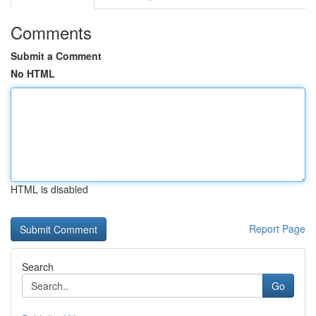
Comments
Submit a Comment
No HTML
HTML is disabled
Report Page
Search
Go