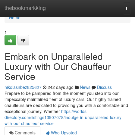
Home
thebookmarkking
Togg
navi
Home
1
Embark on Unparalleled
Luxury with Our Chauffeur
Service
nikolasnbez825627
242 days ago
News
Discuss
Prepare to be pampered from the moment you step into our
impeccably maintained fleet of luxury cars. Our highly trained
chauffeurs are dedicated to providing you with a comfortable and
exceptional journey. Whether
https://worlds-
directory.com/listings13907078/indulge-in-unparalleled-luxury-
with-our-chauffeur-service
Comments
Who Upvoted