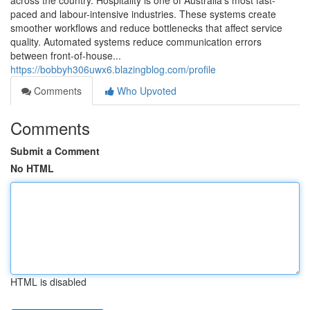
across the country. Hospitality is one of Australia’s most fast-
paced and labour-intensive industries. These systems create
smoother workflows and reduce bottlenecks that affect service
quality. Automated systems reduce communication errors
between front-of-house...
https://bobbyh306uwx6.blazingblog.com/profile
Comments
Who Upvoted
Comments
Submit a Comment
No HTML
HTML is disabled