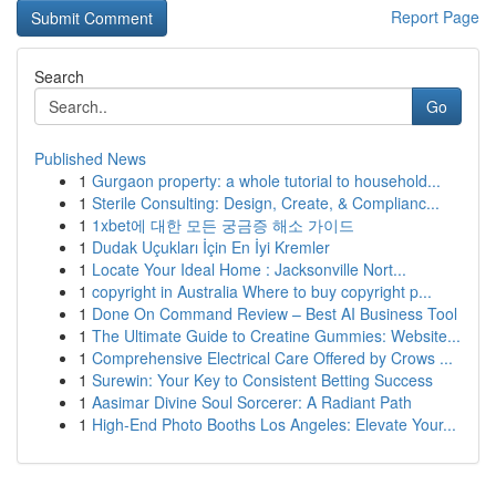
Report Page
Search
Go
Published News
1
Gurgaon property: a whole tutorial to household...
1
Sterile Consulting: Design, Create, & Complianc...
1
1xbet에 대한 모든 궁금증 해소 가이드
1
Dudak Uçukları İçin En İyi Kremler
1
Locate Your Ideal Home : Jacksonville Nort...
1
copyright in Australia Where to buy copyright p...
1
Done On Command Review – Best AI Business Tool
1
The Ultimate Guide to Creatine Gummies: Website...
1
Comprehensive Electrical Care Offered by Crows ...
1
Surewin: Your Key to Consistent Betting Success
1
Aasimar Divine Soul Sorcerer: A Radiant Path
1
High-End Photo Booths Los Angeles: Elevate Your...