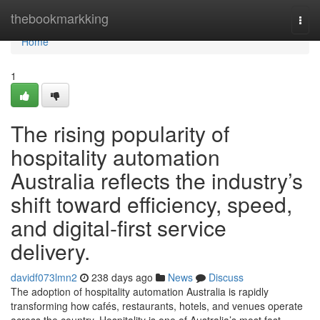
Home
thebookmarkking
Togg
navi
Home
1
The rising popularity of
hospitality automation
Australia reflects the industry’s
shift toward efficiency, speed,
and digital-first service
delivery.
davidf073lmn2
238 days ago
News
Discuss
The adoption of hospitality automation Australia is rapidly
transforming how cafés, restaurants, hotels, and venues operate