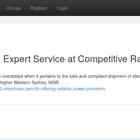
Groups
Register
Login
th Expert Service at Competitive R
be overstated when it pertains to the safe and compliant shipment of elect
d higher Western Sydney, NSW.
lectrician-penrith-offering-reliable-power-providers