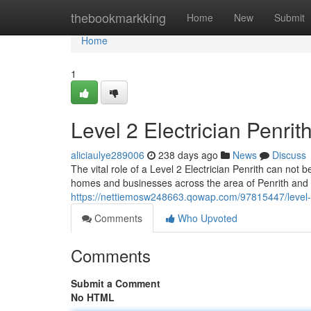
Home
thebookmarkking
Home
New
Submit
Home
1
Level 2 Electrician Penri
aliciaulye289006
238 days ago
News
Discuss
The vital role of a Level 2 Electrician Penrith can not 
homes and businesses across the area of Penrith an
https://nettiemosw248663.qowap.com/97815447/level-2-e
Comments
Who Upvoted
Comments
Submit a Comment
No HTML