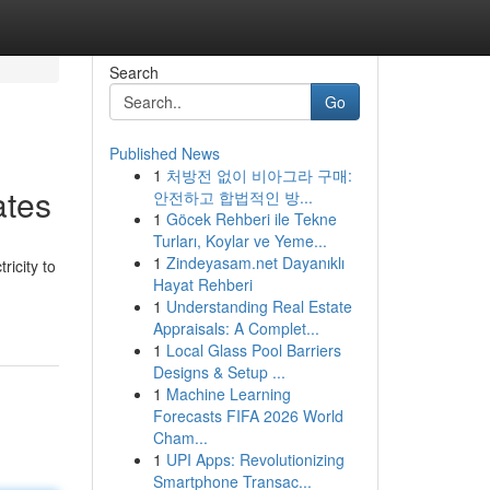
Search
Go
Published News
1
처방전 없이 비아그라 구매:
ates
안전하고 합법적인 방...
1
Göcek Rehberi ile Tekne
Turları, Koylar ve Yeme...
1
Zindeyasam.net Dayanıklı
ricity to
Hayat Rehberi
1
Understanding Real Estate
Appraisals: A Complet...
1
Local Glass Pool Barriers
Designs & Setup ...
1
Machine Learning
Forecasts FIFA 2026 World
Cham...
1
UPI Apps: Revolutionizing
Smartphone Transac...