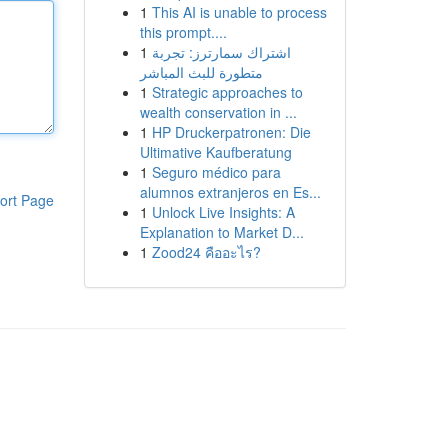
1
This AI is unable to process
this prompt....
1
اشتراك سمارترز: تجربة
متطورة للبث المباشر
1
Strategic approaches to
wealth conservation in ...
1
HP Druckerpatronen: Die
Ultimative Kaufberatung
1
Seguro médico para
alumnos extranjeros en Es...
ort Page
1
Unlock Live Insights: A
Explanation to Market D...
1
Zood24 คืออะไร?