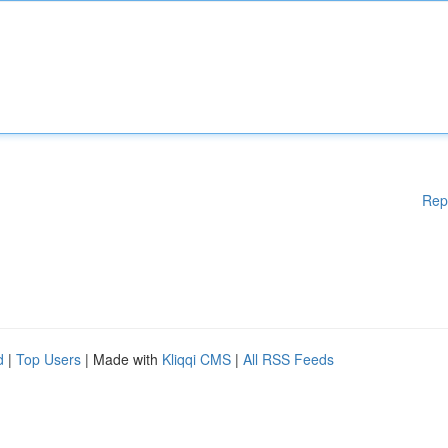
Rep
d
|
Top Users
| Made with
Kliqqi CMS
|
All RSS Feeds