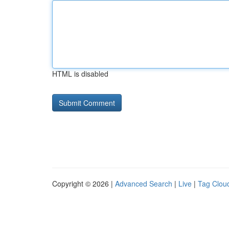
HTML is disabled
Copyright © 2026 |
Advanced Search
|
Live
|
Tag Clou