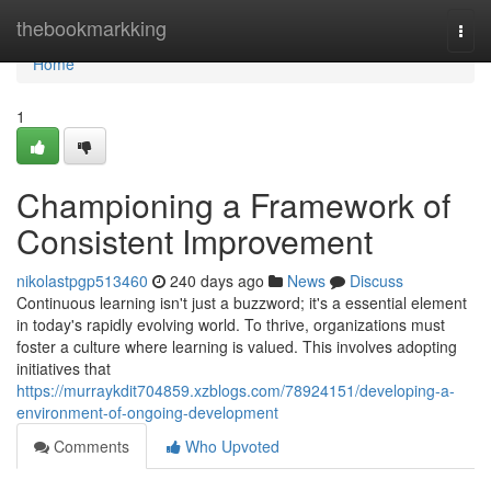
Home
thebookmarkking
Togg
navi
Home
1
Championing a Framework of
Consistent Improvement
nikolastpgp513460
240 days ago
News
Discuss
Continuous learning isn't just a buzzword; it's a essential element
in today's rapidly evolving world. To thrive, organizations must
foster a culture where learning is valued. This involves adopting
initiatives that
https://murraykdit704859.xzblogs.com/78924151/developing-a-
environment-of-ongoing-development
Comments
Who Upvoted