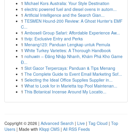
1
Michael Kors Australia: Your Style Destination
1
electric powered fuel and diesel ovens in autom...
1
Artificial Intelligence and the Search Gian...
1
TESMEN Hound-200 Review: A Ghost Hunter's EMF
C...
1
Amboseli Group Safari: Affordable Experience Aw...
1
ttvip: Exclusive Entry and Perks
1
Menang123: Panduan Lengkap untuk Pemula
1
White Turkey Varieties: A Thorough Handbook
1
nohuwin – Đăng Nhập Nhanh, Khám Phá Kho Game
Đ...
1
Slot Gacor Terpercaya: Panduan & Tips Menang
1
The Complete Guide to Event Email Marketing Sof...
1
Selecting the Ideal Office Supplies Supplier in...
1
What to Look for in Marietta top Pool Maintenan...
1
This Botanical Incense Around My Locatio...
Copyright © 2026 |
Advanced Search
|
Live
|
Tag Cloud
|
Top
Users
| Made with
Kliqqi CMS
|
All RSS Feeds