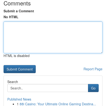
Comments
Submit a Comment
No HTML
HTML is disabled
Report Page
Search
Go
Published News
1
88i Casino: Your Ultimate Online Gaming Destina...