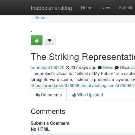
Home
thebookmarkking
Home
New
Submit
Home
1
The Striking Representati
hannatqot139270
237 days ago
News
Discuss
The project's visual for “Ghost of My Future” is a captiv
straightforward scene; instead, it presents a layered 
https://brendarkhr976066.aboutyoublog.com/47580501/g
Comments
Who Upvoted
Comments
Submit a Comment
No HTML