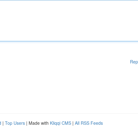
Rep
d
|
Top Users
| Made with
Kliqqi CMS
|
All RSS Feeds