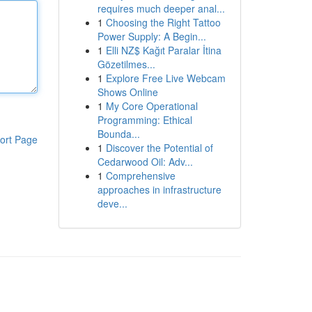
requires much deeper anal...
1
Choosing the Right Tattoo
Power Supply: A Begin...
1
Elli NZ$ Kağıt Paralar İtina
Gözetilmes...
1
Explore Free Live Webcam
Shows Online
1
My Core Operational
Programming: Ethical
Bounda...
ort Page
1
Discover the Potential of
Cedarwood Oil: Adv...
1
Comprehensive
approaches in infrastructure
deve...