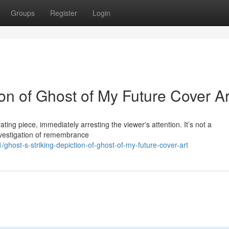
Groups
Register
Login
on of Ghost of My Future Cover Ar
ating piece, immediately arresting the viewer's attention. It’s not a
investigation of remembrance
host-s-striking-depiction-of-ghost-of-my-future-cover-art