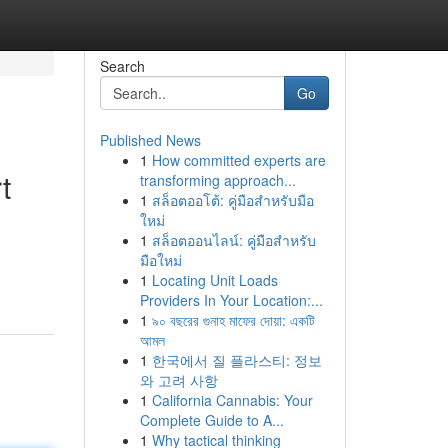
Search
Go
Published News
1
How committed experts are
t
transforming approach...
1
สล็อตออโต้: คู่มือสำหรับมือ
ใหม่
1
สล็อตออนไลน์: คู่มือสำหรับ
มือใหม่
1
Locating Unit Loads
Providers In Your Location:...
1
৯০ বছরের গুনাহ মাফের দোয়া: একটি
আমল
1
한국에서 질 플라스티: 정보
와 고려 사항
1
California Cannabis: Your
Complete Guide to A...
1
Why tactical thinking