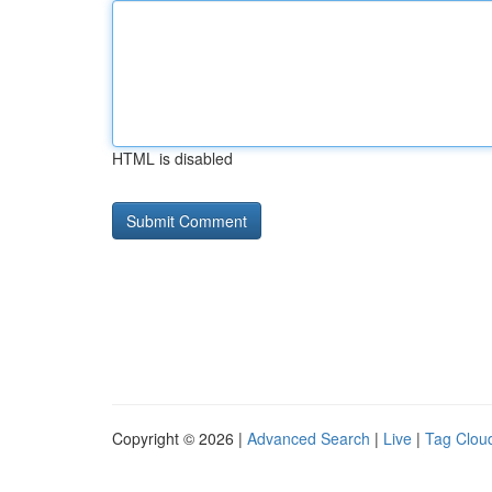
HTML is disabled
Copyright © 2026 |
Advanced Search
|
Live
|
Tag Clou