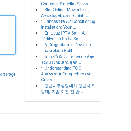
Cannabis|Piattella, Sasso, ...
1
Slot Online: MawarToto,
Alexistogel, dan Rupiah...
1
Lancashire Air Conditioning
Installation: Your ...
1
En Ucuz IPTV Satın Al :
Türkiye'nin En İyi Se...
1
A Dragonborn’s Devotion:
The Golden Faith
1
ข่าวพรีเมียร์: บทวิเคราะห์สุด
ร้อนแรงก่อนเกมสุดส...
1
Understanding TOC
Analysis: A Comprehensive
ort Page
Guide
1
강남사무실임대와 강남사옥
임대, 기업 이전 전 반...