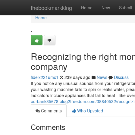
Home
thebookmarkking
Home
New
Submit
Home
1
Recognizing the right mom
company
fidelx221umc1
239 days ago
News
Discuss
If you notice any unusual sounds from your refrigerator, 
your washing machine fails to spin or leaks water, ple
indicators include appliances that fail to heat—like 
burbank35678.blog2freedom.com/38840532/recognizing
Comments
Who Upvoted
Comments