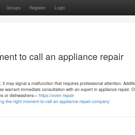
Groups
Register
Login
ent to call an appliance repair
it may signal a malfunction that requires professional attention. Addition
ase warrant immediate consultation with an expert in appliance repair. O
ovens or dishwashers—
https://oven-repair-
-the-right-moment-to-call-an-appliance-repair-company