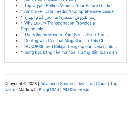
1
Top Crypto Betting Venues: Your Future Guide
1
Amibroker Data Feeds: A Comprehensive Guide
1
أزمة القروض المتعثرة: هل نحن أمام انهيار؟
1
Why Luxury Transportation Provides a
Dependable...
1
The Villages Movers: Your Stress-Free Transiti...
1
Dealing with Criminal Allegations in This Ci...
1
ROKOK88: Seri Belajar Lengkap dan Detail untu...
1
Sòng bạc bằng tiền mã hóa: Hướng dẫn toàn diện
Copyright © 2026 |
Advanced Search
|
Live
|
Tag Cloud
|
Top
Users
| Made with
Kliqqi CMS
|
All RSS Feeds