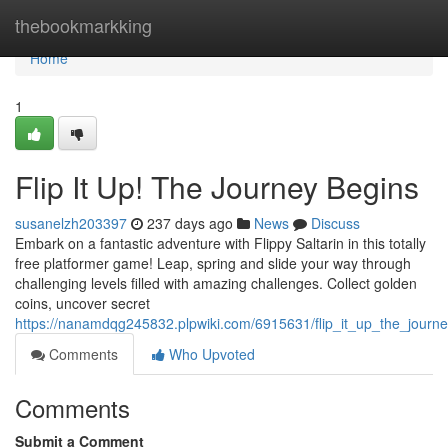
Home
thebookmarkking
Home
1
Flip It Up! The Journey Begins
susanelzh203397
237 days ago
News
Discuss
Embark on a fantastic adventure with Flippy Saltarin in this totally
free platformer game! Leap, spring and slide your way through
challenging levels filled with amazing challenges. Collect golden
coins, uncover secret
https://nanamdqg245832.plpwiki.com/6915631/flip_it_up_the_journ
Comments
Who Upvoted
Comments
Submit a Comment