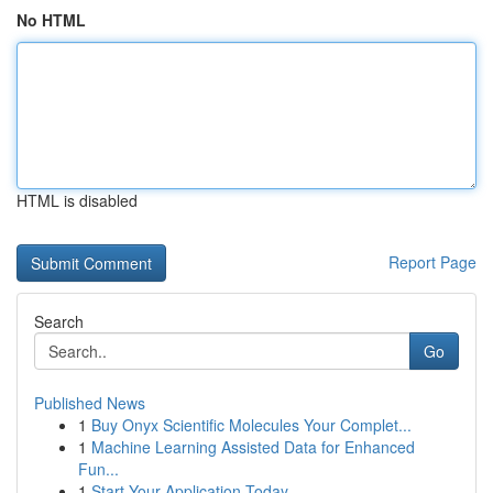
No HTML
HTML is disabled
Report Page
Search
Go
Published News
1
Buy Onyx Scientific Molecules Your Complet...
1
Machine Learning Assisted Data for Enhanced
Fun...
1
Start Your Application Today