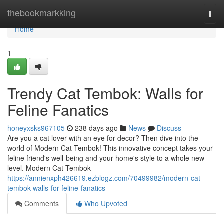
Home
thebookmarkking
Togg
navi
Home
1
Trendy Cat Tembok: Walls for
Feline Fanatics
honeyxsks967105
238 days ago
News
Discuss
Are you a cat lover with an eye for decor? Then dive into the
world of Modern Cat Tembok! This innovative concept takes your
feline friend's well-being and your home's style to a whole new
level. Modern Cat Tembok
https://annienxph426619.ezblogz.com/70499982/modern-cat-
tembok-walls-for-feline-fanatics
Comments
Who Upvoted