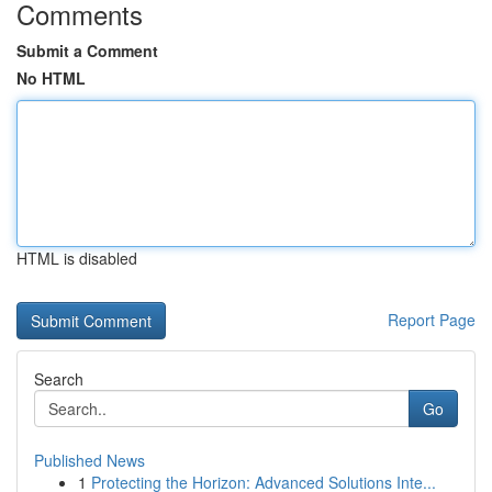
Comments
Submit a Comment
No HTML
HTML is disabled
Report Page
Search
Go
Published News
1
Protecting the Horizon: Advanced Solutions Inte...