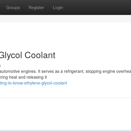
Groups
Register
Login
Glycol Coolant
s
automotive engines. It serves as a refrigerant, stopping engine overhea
ering heat and releasing it
ing-to-know-ethylene-glycol-coolant