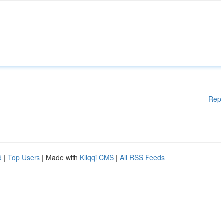
Rep
d
|
Top Users
| Made with
Kliqqi CMS
|
All RSS Feeds