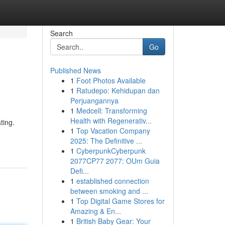
Search
Go
Published News
1
Foot Photos Available
1
Ratudepo: Kehidupan dan
Perjuangannya
1
Medcell: Transforming
Health with Regenerativ...
ting.
1
Top Vacation Company
2025: The Definitive ...
1
CyberpunkCyberpunk
2077CP77 2077: OUm Guia
Defi...
1
established connection
between smoking and ...
1
Top Digital Game Stores for
Amazing & En...
1
British Baby Gear: Your