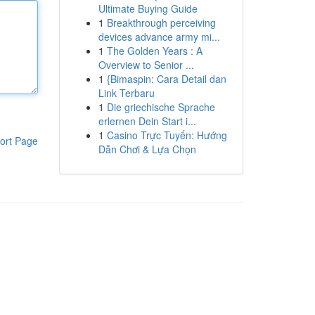
Ultimate Buying Guide
1
Breakthrough perceiving
devices advance army mi...
1
The Golden Years : A
Overview to Senior ...
1
{Bimaspin: Cara Detail dan
Link Terbaru
1
Die griechische Sprache
erlernen Dein Start i...
1
Casino Trực Tuyến: Hướng
ort Page
Dẫn Chơi & Lựa Chọn