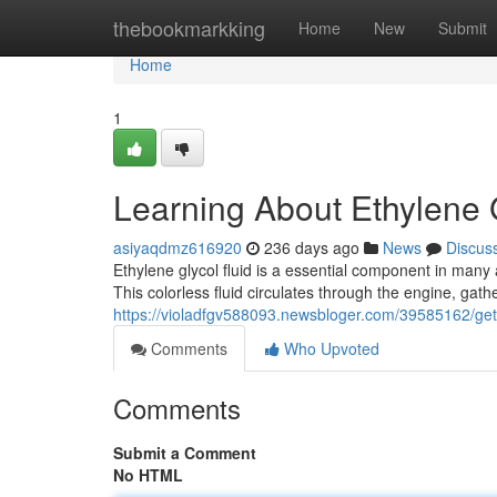
Home
thebookmarkking
Home
New
Submit
Home
1
Learning About Ethylene 
asiyaqdmz616920
236 days ago
News
Discus
Ethylene glycol fluid is a essential component in many 
This colorless fluid circulates through the engine, gath
https://violadfgv588093.newsbloger.com/39585162/gett
Comments
Who Upvoted
Comments
Submit a Comment
No HTML