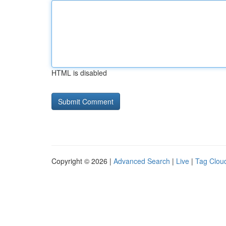
HTML is disabled
Copyright © 2026 |
Advanced Search
|
Live
|
Tag Clou