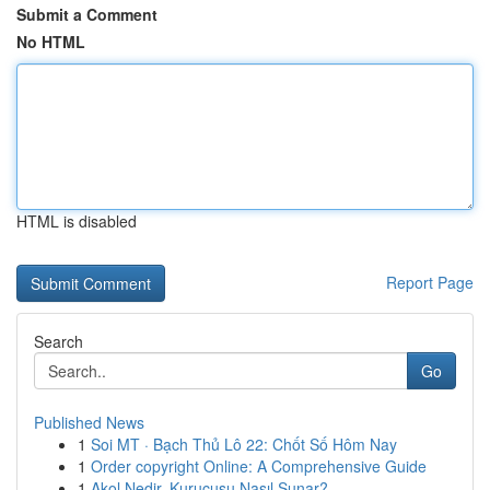
Submit a Comment
No HTML
HTML is disabled
Report Page
Search
Go
Published News
1
Soi MT · Bạch Thủ Lô 22: Chốt Số Hôm Nay
1
Order copyright Online: A Comprehensive Guide
1
Akol Nedir, Kurucusu Nasıl Sunar?