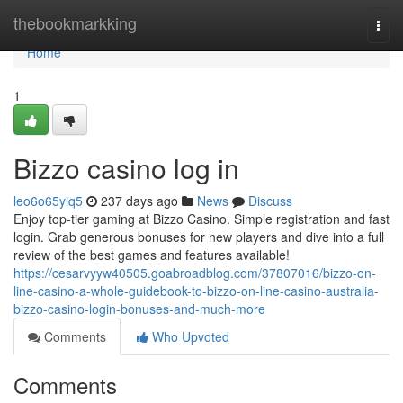
Home
thebookmarkking
Togg
navi
Home
1
Bizzo casino log in
leo6o65yiq5
237 days ago
News
Discuss
Enjoy top-tier gaming at Bizzo Casino. Simple registration and fast
login. Grab generous bonuses for new players and dive into a full
review of the best games and features available!
https://cesarvyyw40505.goabroadblog.com/37807016/bizzo-on-
line-casino-a-whole-guidebook-to-bizzo-on-line-casino-australia-
bizzo-casino-login-bonuses-and-much-more
Comments
Who Upvoted
Comments