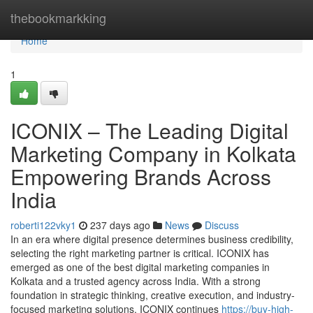
Home
thebookmarkking
Home
1
ICONIX – The Leading Digital
Marketing Company in Kolkata
Empowering Brands Across
India
roberti122vky1
237 days ago
News
Discuss
In an era where digital presence determines business credibility,
selecting the right marketing partner is critical. ICONIX has
emerged as one of the best digital marketing companies in
Kolkata and a trusted agency across India. With a strong
foundation in strategic thinking, creative execution, and industry-
focused marketing solutions, ICONIX continues
https://buy-high-