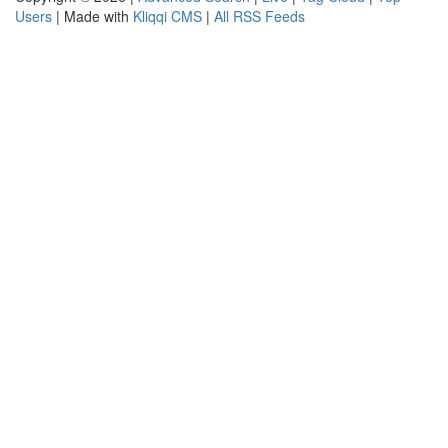
Users
| Made with
Kliqqi CMS
|
All RSS Feeds