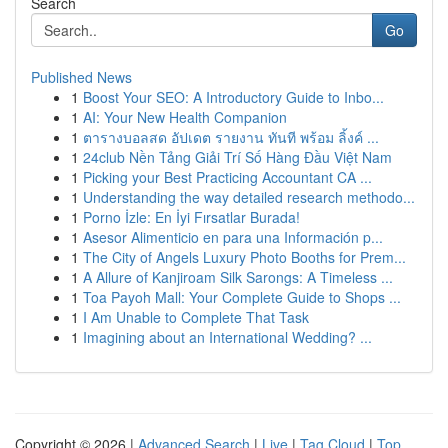
Search
Go
Published News
1
Boost Your SEO: A Introductory Guide to Inbo...
1
AI: Your New Health Companion
1
ตารางบอลสด อัปเดต รายงาน ทันที พร้อม ลิ้งค์ ...
1
24club Nền Tảng Giải Trí Số Hàng Đầu Việt Nam
1
Picking your Best Practicing Accountant CA ...
1
Understanding the way detailed research methodo...
1
Porno İzle: En İyi Fırsatlar Burada!
1
Asesor Alimenticio en para una Información p...
1
The City of Angels Luxury Photo Booths for Prem...
1
A Allure of Kanjiroam Silk Sarongs: A Timeless ...
1
Toa Payoh Mall: Your Complete Guide to Shops ...
1
I Am Unable to Complete That Task
1
Imagining about an International Wedding? ...
Copyright © 2026 |
Advanced Search
|
Live
|
Tag Cloud
|
Top