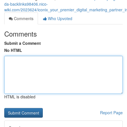
da-backlinks98406.nico-
wiki.com/2023624/iconix_your_premier_digital_marketing_partner_
Comments
Who Upvoted
Comments
Submit a Comment
No HTML
HTML is disabled
Report Page